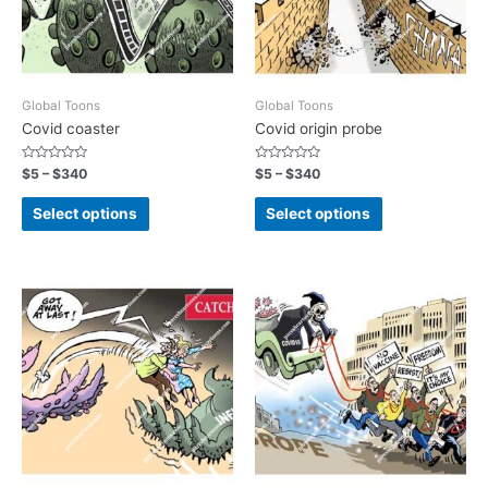
Global Toons
Global Toons
Covid coaster
Covid origin probe
Rated
Rated
$
5
–
$
340
$
5
–
$
340
0
0
out
out
of
of
Select options
Select options
5
5