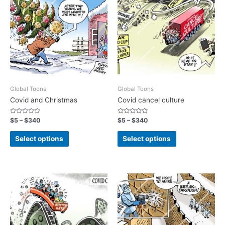
Global Toons
Global Toons
Covid and Christmas
Covid cancel culture
Rated
Rated
$
5
–
$
340
$
5
–
$
340
0
0
out
out
of
of
Select options
Select options
5
5