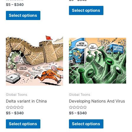
0
Rated
$
5
–
$
340
out
0
of
Select options
out
5
of
Select options
5
Global Toons
Global Toons
Delta variant in China
Developing Nations And Virus
Rated
Rated
$
5
–
$
340
$
5
–
$
340
0
0
out
out
of
of
Select options
Select options
5
5