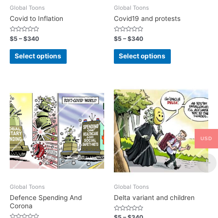
Global Toons
Global Toons
Covid to Inflation
Covid19 and protests
Rated
Rated
$
5
–
$
340
$
5
–
$
340
0
0
out
out
of
of
Select options
Select options
5
5
USD
Global Toons
Global Toons
Defence Spending And
Delta variant and children
Corona
Rated
$
5
–
$
340