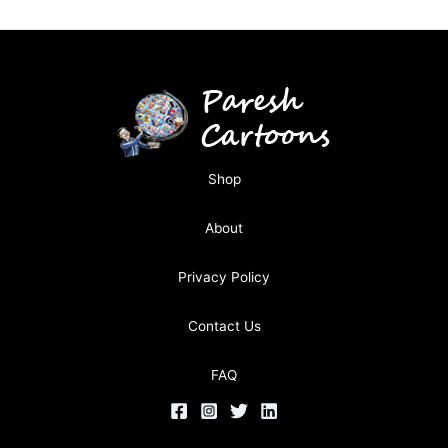
Shop
About
Privacy Policy
Contact Us
FAQ