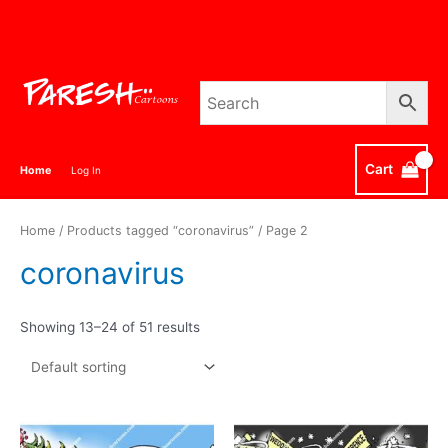
Skip
to
content
Cart
Home
Log In
Home
/
Products tagged “coronavirus”
/ Page 2
coronavirus
Showing 13–24 of 51 results