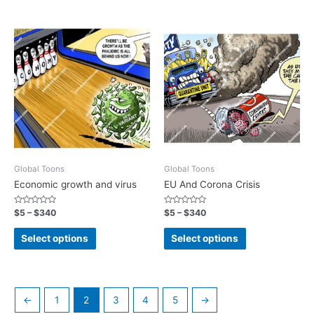
Global Toons
Global Toons
Economic growth and virus
EU And Corona Crisis
Rated
Rated
$
5
–
$
340
$
5
–
$
340
0
0
out
out
of
of
Select options
Select options
5
5
←
1
2
3
4
5
→