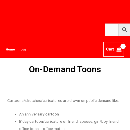
Cart
Home
Log In
On-Demand Toons
Cartoons/sketches/caricatures are drawn on public demand like:
An anniversary cartoon
B’day cartoon/caricature of friend, spouse, girl/boy friend,
office boss, office mates