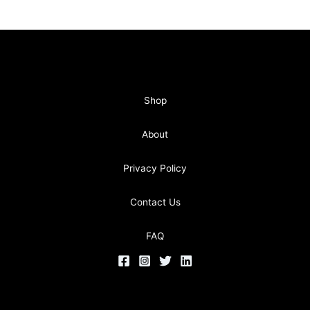
Shop
About
Privacy Policy
Contact Us
FAQ