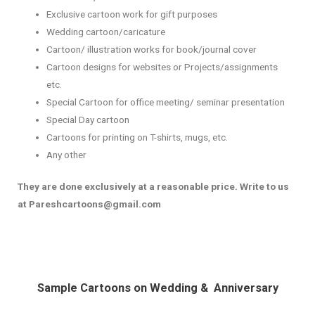
Exclusive cartoon work for gift purposes
Wedding cartoon/caricature
Cartoon/ illustration works for book/journal cover
Cartoon designs for websites or Projects/assignments
etc.
Special Cartoon for office meeting/ seminar presentation
Special Day cartoon
Cartoons for printing on T-shirts, mugs, etc.
Any other
They are done exclusively at a reasonable price. Write to us
at Pareshcartoons@gmail.com
Sample Cartoons on Wedding & Anniversary