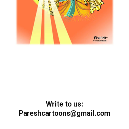
Write to us:
Pareshcartoons@gmail.com