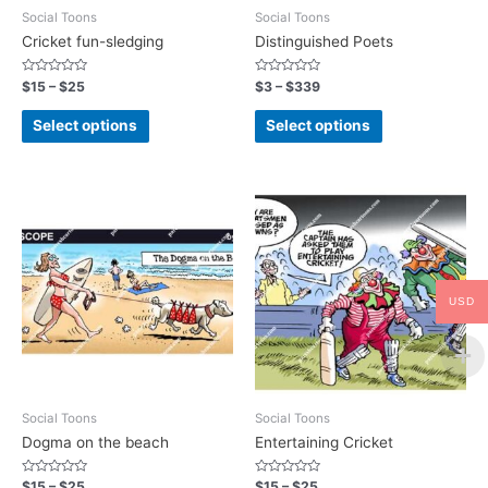
Social Toons
Social Toons
Cricket fun-sledging
Distinguished Poets
Rated
Rated
$
15
–
$
25
$
3
–
$
339
0
0
out
out
of
of
Select options
Select options
5
5
USD
Social Toons
Social Toons
Dogma on the beach
Entertaining Cricket
Rated
Rated
$
15
–
$
25
$
15
–
$
25