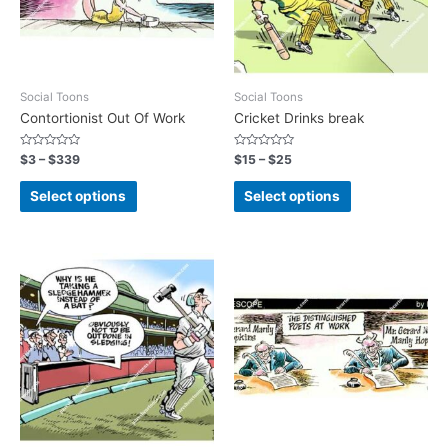
Social Toons
Social Toons
Contortionist Out Of Work
Cricket Drinks break
Rated
Rated
$
3
–
$
339
$
15
–
$
25
0
0
out
out
of
of
Select options
Select options
5
5