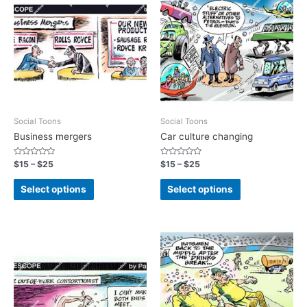
Social Toons
Social Toons
Business mergers
Car culture changing
Rated
Rated
$
15
–
$
25
$
15
–
$
25
0
0
out
out
of
of
Select options
Select options
5
5