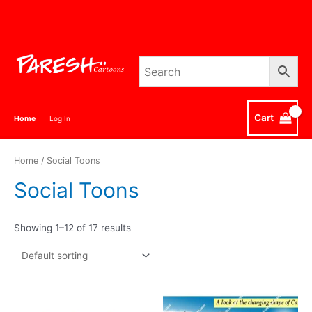
Skip
to
content
Cart
Home
Log In
Home
/ Social Toons
Social Toons
Showing 1–12 of 17 results