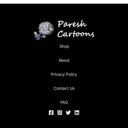
Shop
About
Privacy Policy
Contact Us
FAQ