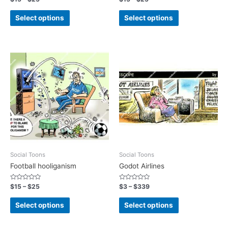
0
0
out
out
of
of
Select options
Select options
5
5
Social Toons
Social Toons
Football hooliganism
Godot Airlines
Rated
Rated
$
15
–
$
25
$
3
–
$
339
0
0
out
out
of
of
Select options
Select options
5
5