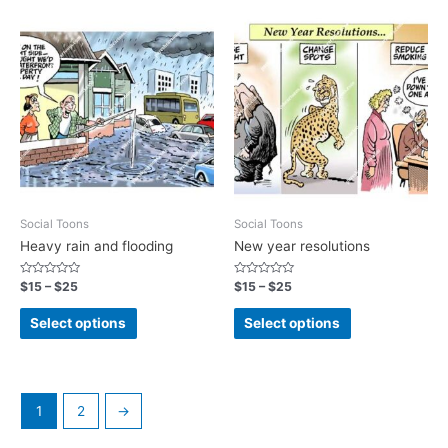
Social Toons
Social Toons
Heavy rain and flooding
New year resolutions
Rated
Rated
$
15
–
$
25
$
15
–
$
25
0
0
out
out
of
of
Select options
Select options
5
5
1
2
→