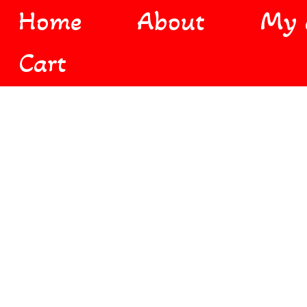
Home
About
My 
Cart