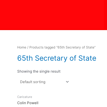
Skip
to
content
Home
/ Products tagged “65th Secretary of State”
65th Secretary of State
Showing the single result
Caricature
Colin Powell