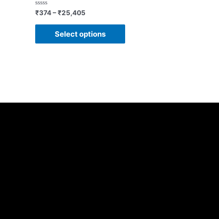
Rated
₹
374
–
₹
25,405
0
out
of
Select options
5