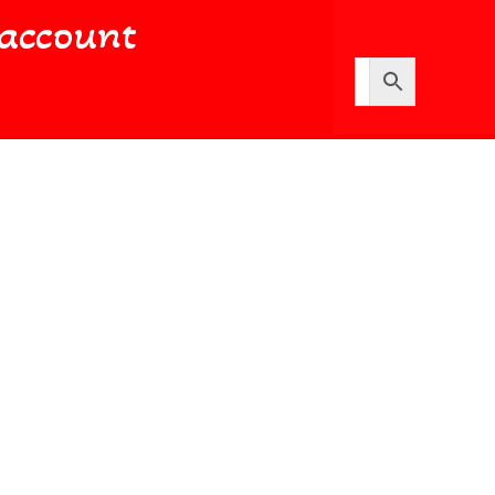
account