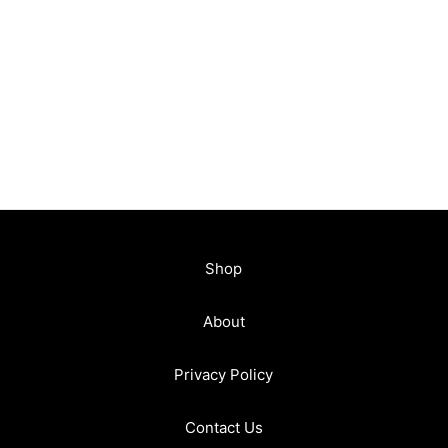
Shop
About
Privacy Policy
Contact Us