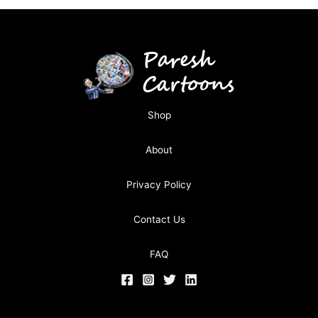
Shop
About
Privacy Policy
Contact Us
FAQ