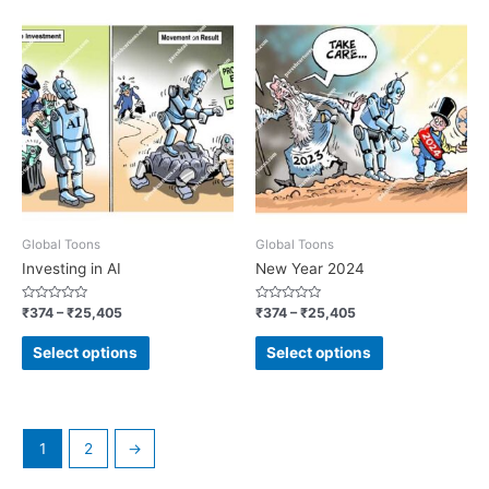
Global Toons
Global Toons
Investing in AI
New Year 2024
Rated
Rated
₹
374
–
₹
25,405
₹
374
–
₹
25,405
0
0
out
out
of
of
Select options
Select options
5
5
1
2
→