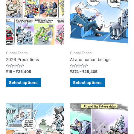
Global Toons
Global Toons
2026 Predictions
AI and human beings
Rated
Rated
₹
15
–
₹
25,405
₹
374
–
₹
25,405
0
0
out
out
of
of
Select options
Select options
5
5