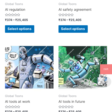
Global Toons
Global Toons
AI regulation
AI safety agreement
Rated
Rated
₹
374
–
₹
25,405
₹
374
–
₹
25,405
0
0
out
out
of
of
Select options
Select options
5
5
INR
Global Toons
Global Toons
AI tools at work
AI tools in future
Rated
Rated
₹
374
–
₹
25,405
₹
374
–
₹
25,405