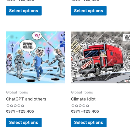
0
0
out
out
of
of
Select options
Select options
5
5
Global Toons
Global Toons
ChatGPT and others
Climate Idiot
Rated
Rated
₹
374
–
₹
25,405
₹
374
–
₹
25,405
0
0
out
out
of
of
Select options
Select options
5
5