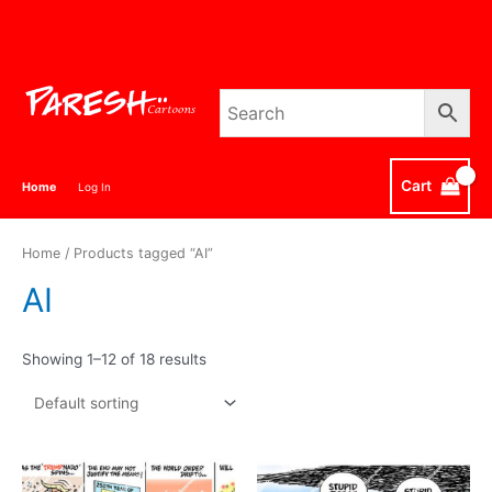
Skip
to
content
Cart
Home
Log In
Home
/ Products tagged “AI”
AI
Showing 1–12 of 18 results