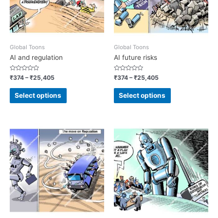
Global Toons
Global Toons
AI and regulation
AI future risks
Rated
Rated
₹
374
–
₹
25,405
₹
374
–
₹
25,405
0
0
out
out
of
of
Select options
Select options
5
5