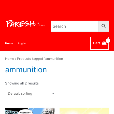
Skip
to
content
Cart
Home
Log In
Home
/ Products tagged “ammunition”
ammunition
Showing all 2 results