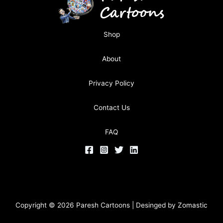
Shop
About
Privacy Policy
Contact Us
FAQ
Copyright © 2026 Paresh Cartoons | Desinged by
Zomastic