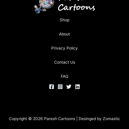
Shop
About
Privacy Policy
Contact Us
FAQ
Copyright © 2026 Paresh Cartoons | Desinged by
Zomastic