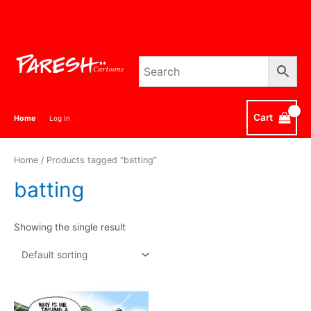
Skip
to
content
Cart
Home
Log In
Home
/ Products tagged “batting”
batting
Showing the single result