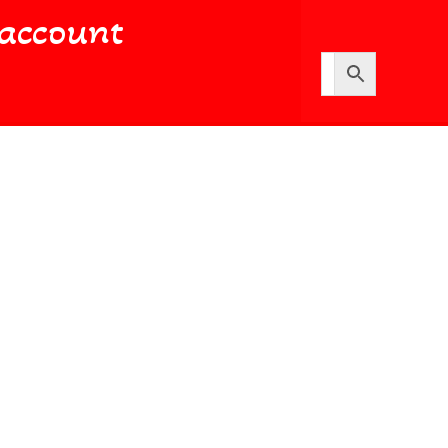
account