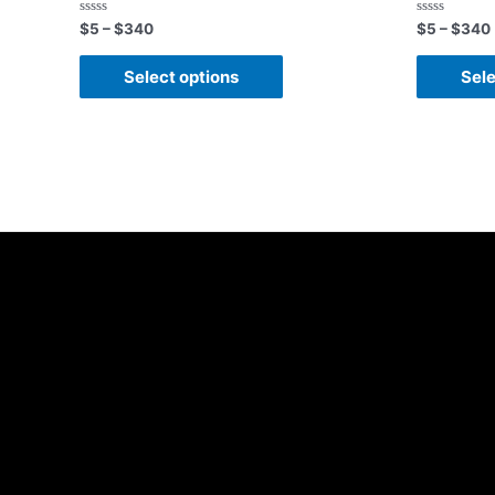
Rated
Rated
$
5
–
$
340
$
5
–
$
340
0
0
out
out
of
of
Select options
Sele
5
5