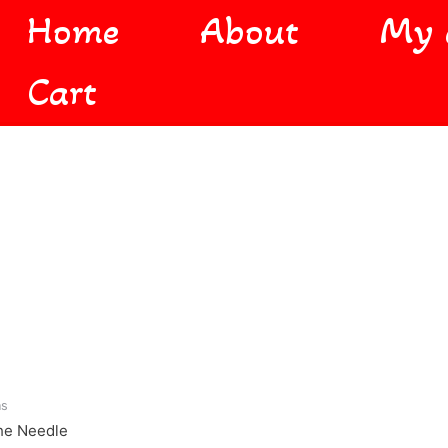
Home
About
My 
Cart
ns
he Needle