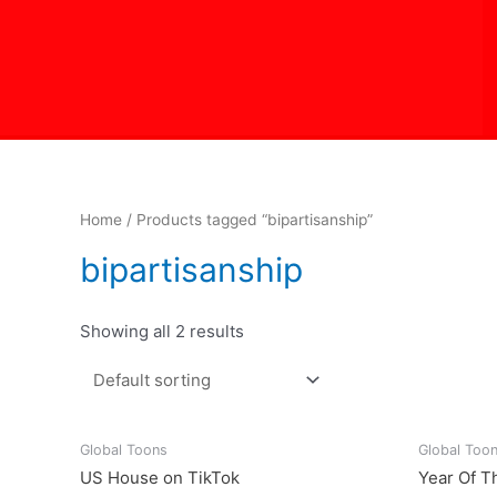
Skip
to
content
Home
/ Products tagged “bipartisanship”
bipartisanship
Showing all 2 results
Global Toons
Global Too
US House on TikTok
Year Of T