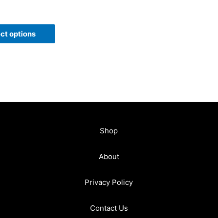
ct options
Shop
About
Privacy Policy
Contact Us