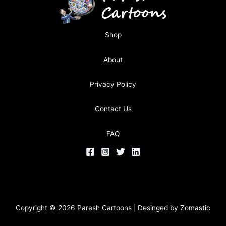
Shop
About
Privacy Policy
Contact Us
FAQ
Copyright © 2026 Paresh Cartoons | Desinged by
Zomastic