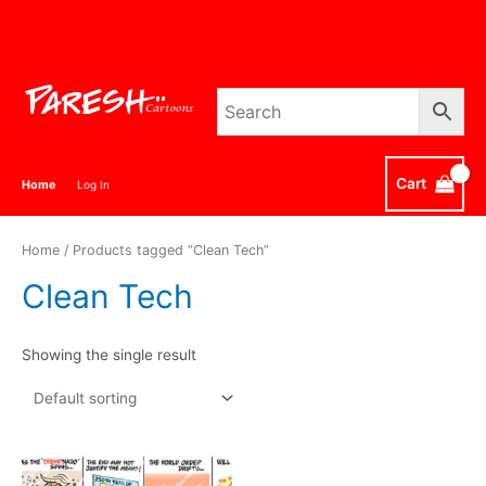
Skip
to
content
Cart
Home
Log In
Home
/ Products tagged “Clean Tech”
Clean Tech
Showing the single result