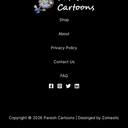
Shop
About
Privacy Policy
Contact Us
FAQ
Copyright © 2026 Paresh Cartoons | Desinged by
Zomastic