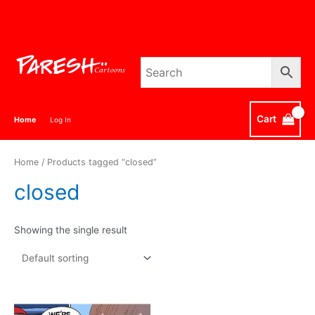
Skip
to
content
Cart
Home
Log In
Home
/ Products tagged “closed”
closed
Showing the single result