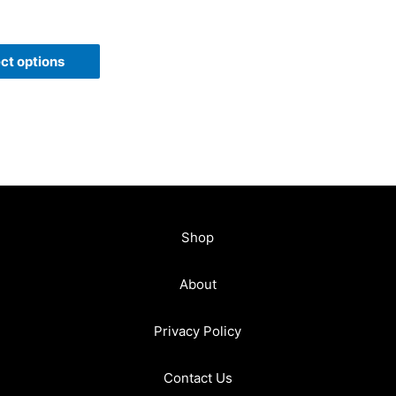
ct options
Shop
About
Privacy Policy
Contact Us