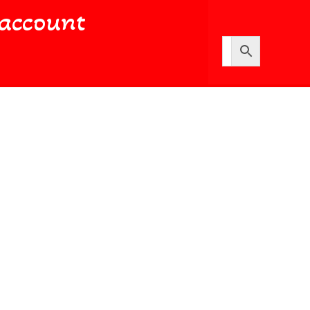
account