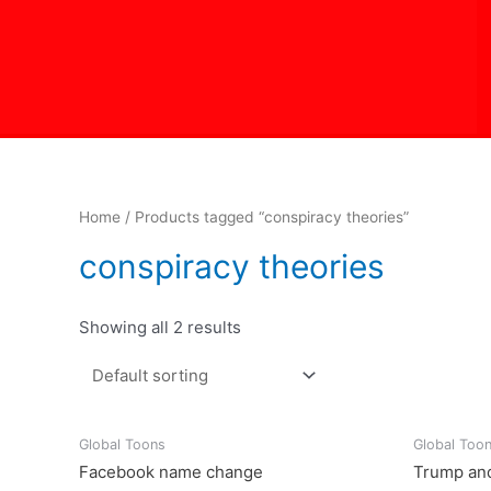
Skip
to
content
Home
/ Products tagged “conspiracy theories”
conspiracy theories
Showing all 2 results
Global Toons
Global Too
Facebook name change
Trump and