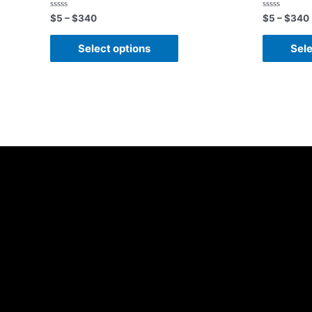
Rated
Rated
$
5
–
$
340
$
5
–
$
340
0
0
out
out
of
of
Select options
Sele
5
5