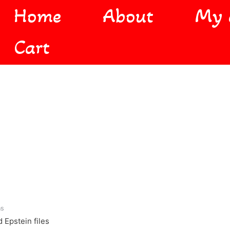
Home
About
My 
Cart
ns
 Epstein files