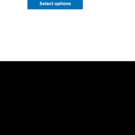
of
Select options
5