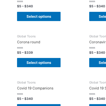
Rated
Rated
$
5
–
$
340
$
5
–
$
340
0
0
out
out
of
of
Select options
Sele
5
5
Global Toons
Global Too
Corona round
Coronavi
Rated
Rated
$
5
–
$
339
$
5
–
$
340
0
0
out
out
of
of
Select options
Sele
5
5
Global Toons
Global Too
Covid 19 Companions
Covid 19
Rated
Rated
$
5
–
$
340
$
5
–
$
340
0
0
out
out