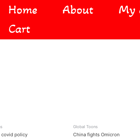
Home
About
My 
Cart
ns
Global Toons
 covid policy
China fights Omicron