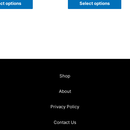
of
ct options
Select options
5
Shop
About
Privacy Policy
Contact Us