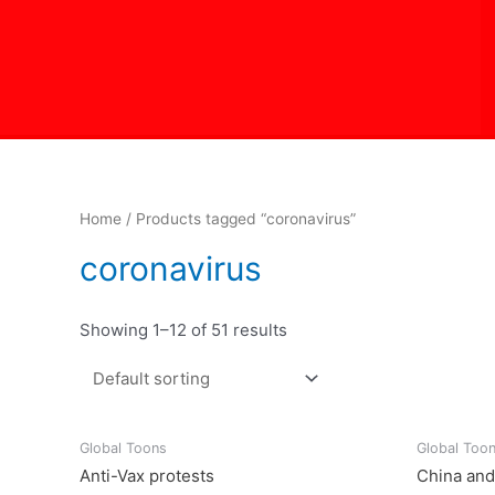
Skip
to
content
Home
/ Products tagged “coronavirus”
coronavirus
Showing 1–12 of 51 results
Global Toons
Global Too
Anti-Vax protests
China and