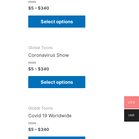
Rated
$
5
–
$
340
0
out
of
Select options
5
Global Toons
Coronavirus Show
Rated
$
5
–
$
340
0
out
of
Select options
5
USD
Global Toons
Covid 19 Worldwide
INR
Rated
$
5
–
$
340
0
out