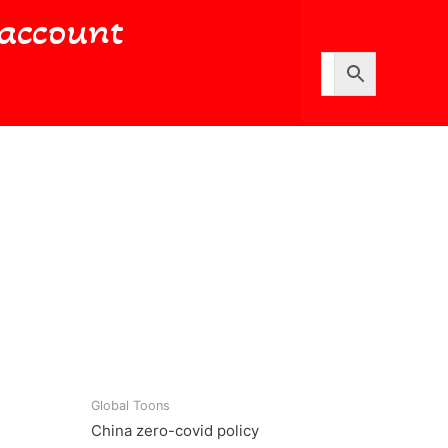
account
Global Toons
China zero-covid policy