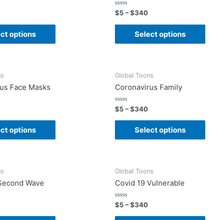
Rated
$
5
–
$
340
0
out
of
ct options
Select options
5
ns
Global Toons
rus Face Masks
Coronavirus Family
Rated
$
5
–
$
340
0
out
of
ct options
Select options
5
ns
Global Toons
 Second Wave
Covid 19 Vulnerable
Rated
$
5
–
$
340
0
out