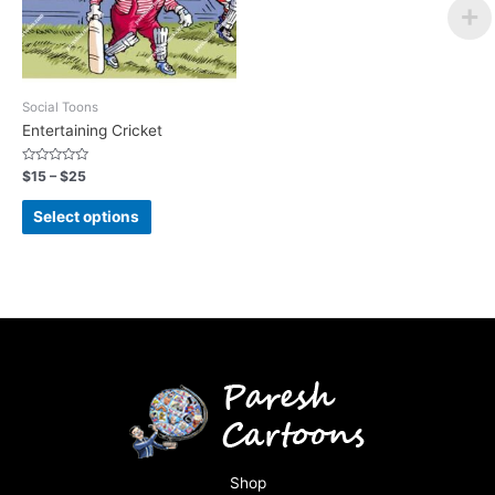
Social Toons
Entertaining Cricket
Rated
$
15
–
$
25
0
out
of
Select options
5
Shop