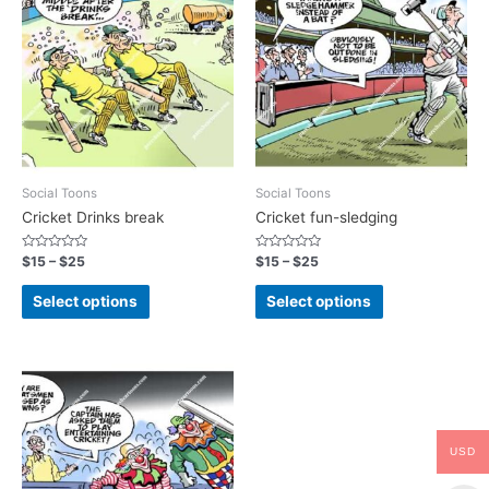
Social Toons
Social Toons
Cricket Drinks break
Cricket fun-sledging
Rated
Rated
$
15
–
$
25
$
15
–
$
25
0
0
out
out
of
of
Select options
Select options
5
5
USD