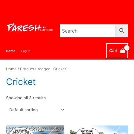
Skip
to
content
Cart
Home
Log In
Home
/ Products tagged “Cricket”
Cricket
Showing all 3 results