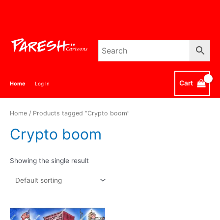
Skip
to
content
Cart
Home
Log In
Home
/ Products tagged “Crypto boom”
Crypto boom
Showing the single result