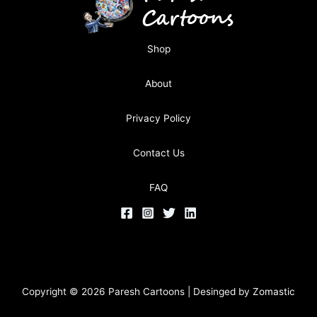
Shop
About
Privacy Policy
Contact Us
FAQ
Copyright © 2026 Paresh Cartoons | Desinged by
Zomastic