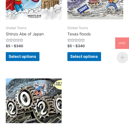
Global Toons
Global Toons
Shinzo Abe of Japan
Texas floods
USD
Rated
Rated
$
5
–
$
340
$
5
–
$
340
0
0
out
out
of
of
Select options
Select options
5
5