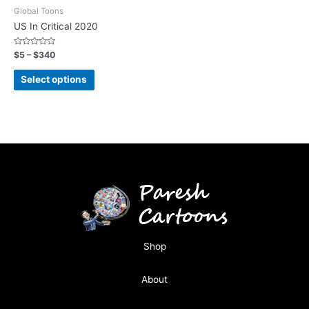
Global Toons
US In Critical 2020
Rated
$
5
–
$
340
0
out
of
Select options
5
Shop
About