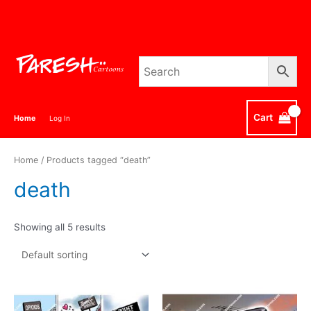
Skip
to
content
Cart
Home
Log In
Home
/ Products tagged “death”
death
Showing all 5 results