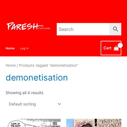
Skip
to
content
Cart
Home
Log In
Home
/ Products tagged “demonetisation”
demonetisation
Showing all 4 results