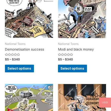
National Toons
National Toons
Demonetisation success
Modi and black money
Rated
Rated
$
5
–
$
340
$
5
–
$
340
0
0
out
out
of
of
Select options
Select options
5
5
USD