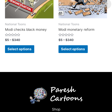
National Toons
National Toons
Modi checks black money
Modi monetary reform
Rated
Rated
$
5
–
$
340
$
5
–
$
340
0
0
out
out
of
of
Select options
Select options
5
5
Shop