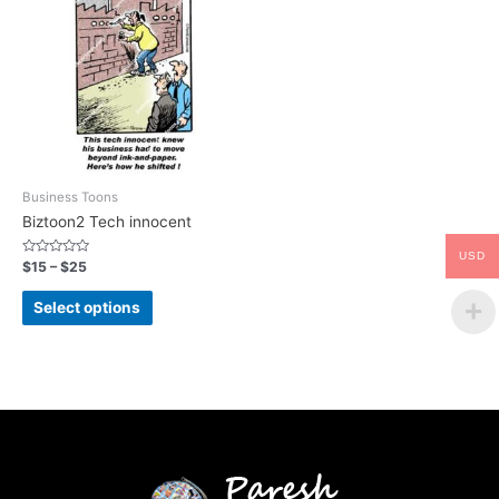
Business Toons
Biztoon2 Tech innocent
USD
Rated
$
15
–
$
25
0
out
of
Select options
5