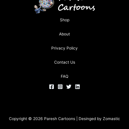
Shop
About
Privacy Policy
Contact Us
FAQ
Copyright © 2026 Paresh Cartoons | Desinged by
Zomastic