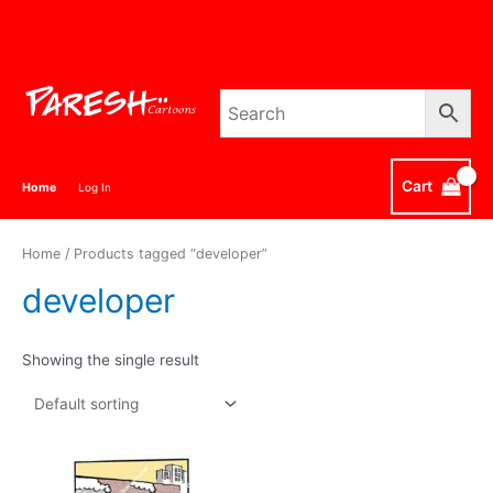
Skip
to
content
Cart
Home
Log In
Home
/ Products tagged “developer”
developer
Showing the single result