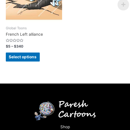
Global Toons
French Left alliance
Rated
$
5
–
$
340
0
out
of
Select options
5
Shop