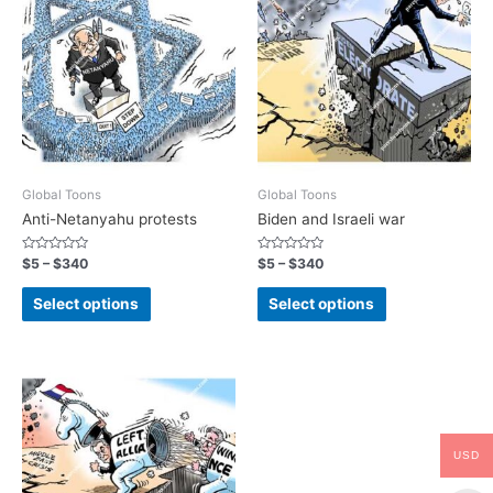
Global Toons
Global Toons
Anti-Netanyahu protests
Biden and Israeli war
Rated
Rated
$
5
–
$
340
$
5
–
$
340
0
0
out
out
of
of
Select options
Select options
5
5
USD