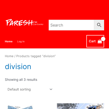
Skip
to
content
Cart
Home
Log In
Home
/ Products tagged “division”
division
Showing all 3 results