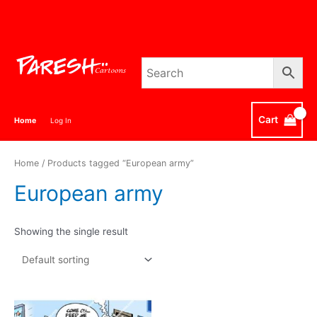
Skip
to
content
Cart
Home
Log In
Home
/ Products tagged “European army”
European army
Showing the single result