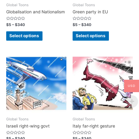
Global Toons
Global Toons
Globalisation and Nationalism
Green party in EU
Rated
Rated
$
5
–
$
340
$
5
–
$
340
0
0
out
out
of
of
Select options
Select options
5
5
USD
Global Toons
Global Toons
Israeli right-wing govt
Italy far-right gesture
Rated
Rated
$
5
–
$
340
$
5
–
$
340