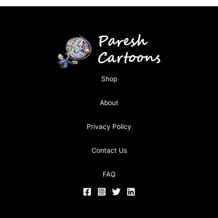
Shop
About
Privacy Policy
Contact Us
FAQ