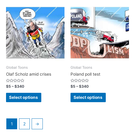
Global Toons
Global Toons
Olaf Scholz amid crises
Poland poll test
Rated
Rated
$
5
–
$
340
$
5
–
$
340
0
0
out
out
of
of
Select options
Select options
5
5
1
2
→