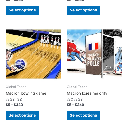
0
0
out
out
of
of
Select options
Select options
5
5
Global Toons
Global Toons
Macron bowling game
Macron loses majority
Rated
Rated
$
5
–
$
340
$
5
–
$
340
0
0
out
out
of
of
Select options
Select options
5
5