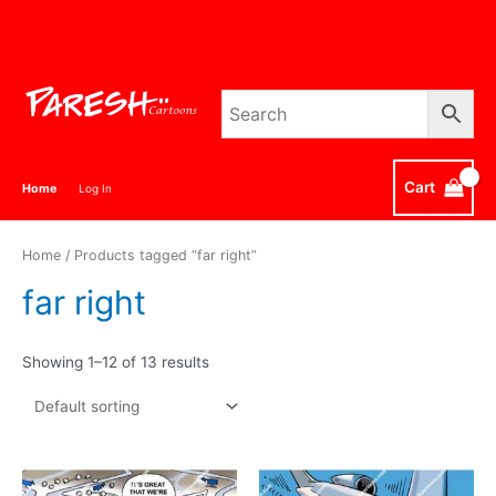
Skip
to
content
Cart
Home
Log In
Home
/ Products tagged “far right”
far right
Showing 1–12 of 13 results