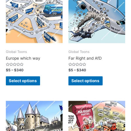
Global Toons
Global Toons
Europe which way
Far Right and AfD
Rated
Rated
$
5
–
$
340
$
5
–
$
340
0
0
out
out
of
of
Select options
Select options
5
5