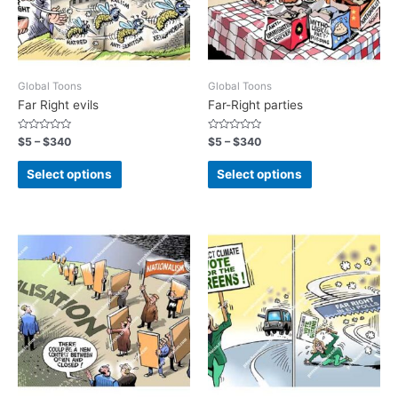
Global Toons
Global Toons
Far Right evils
Far-Right parties
Rated
Rated
$
5
–
$
340
$
5
–
$
340
0
0
out
out
of
of
Select options
Select options
5
5