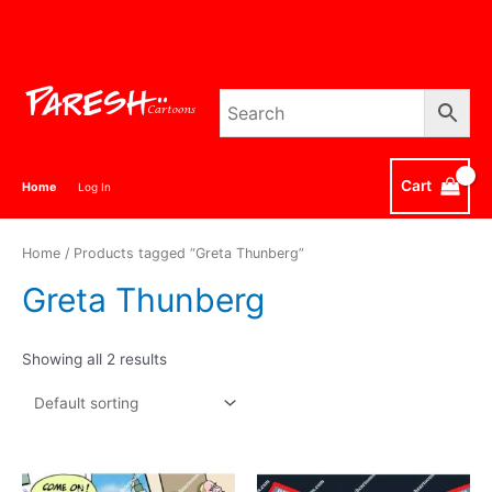
Skip
to
content
Cart
Home
Log In
Home
/ Products tagged “Greta Thunberg”
Greta Thunberg
Showing all 2 results