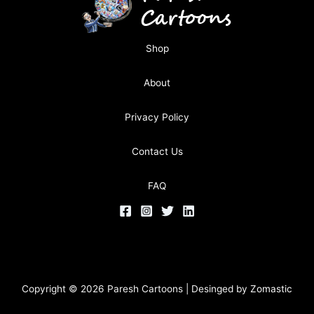
Shop
About
Privacy Policy
Contact Us
FAQ
Copyright © 2026 Paresh Cartoons | Desinged by
Zomastic