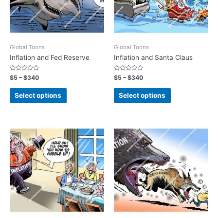
Global Toons
Global Toons
Inflation and Fed Reserve
Inflation and Santa Claus
Rated
Rated
$
5
–
$
340
$
5
–
$
340
0
0
out
out
of
of
Select options
Select options
5
5