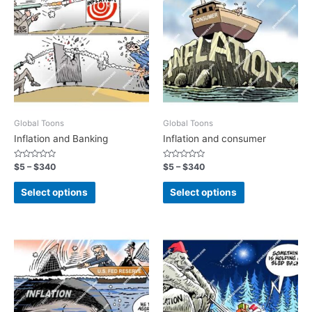
Global Toons
Global Toons
Inflation and Banking
Inflation and consumer
Rated
Rated
$
5
–
$
340
$
5
–
$
340
0
0
out
out
of
of
Select options
Select options
5
5