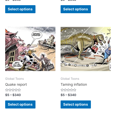
0
0
out
out
of
of
Select options
Select options
5
5
Global Toons
Global Toons
Quake report
Taming inflation
Rated
Rated
$
5
–
$
340
$
5
–
$
340
0
0
out
out
of
of
Select options
Select options
5
5