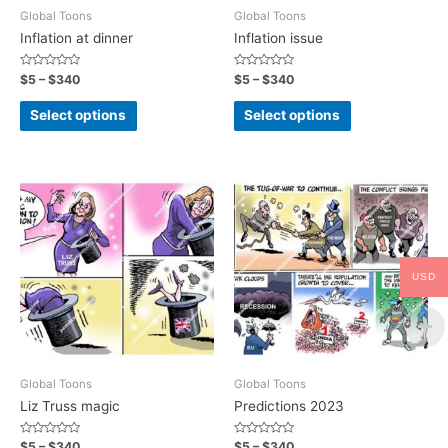
Global Toons
Global Toons
Inflation at dinner
Inflation issue
Rated
Rated
$
5
–
$
340
$
5
–
$
340
0
0
out
out
of
of
Select options
Select options
5
5
USD
Global Toons
Global Toons
Liz Truss magic
Predictions 2023
Rated
Rated
$
5
–
$
340
$
5
–
$
340