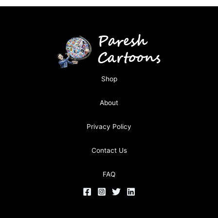
Shop
About
Privacy Policy
Contact Us
FAQ