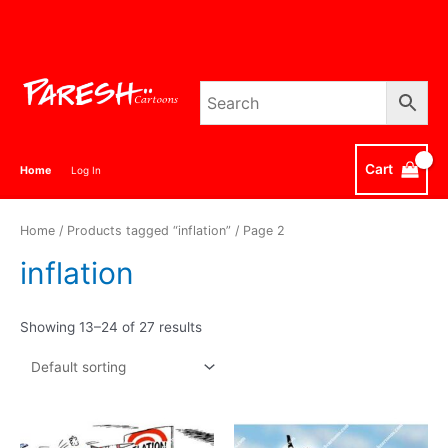
Skip
to
content
Cart
Home
Log In
Home
/
Products tagged “inflation”
/ Page 2
inflation
Showing 13–24 of 27 results