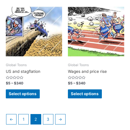
Global Toons
Global Toons
US and stagflation
Wages and price rise
Rated
Rated
$
5
–
$
340
$
5
–
$
340
0
0
out
out
of
of
Select options
Select options
5
5
←
1
2
3
→