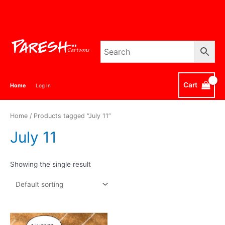
Skip
to
content
Cart
Home
Log In
Home
/ Products tagged “July 11”
July 11
Showing the single result