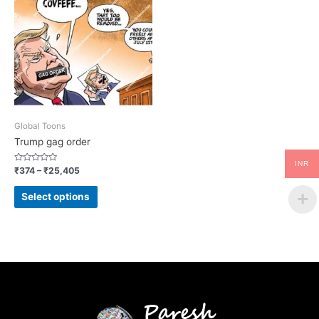
Global Toons
Trump gag order
INR
Rated
₹
374
–
₹
25,405
0
out
of
Select options
5