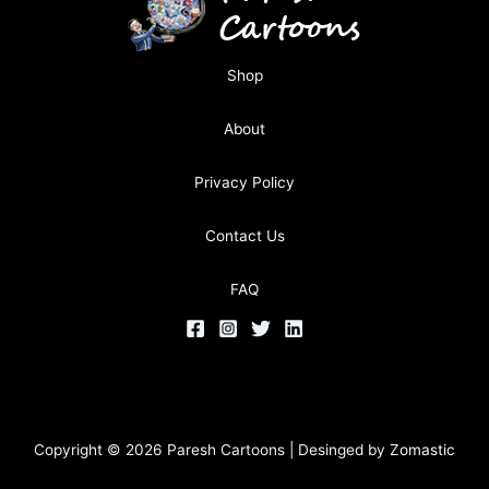
Shop
About
Privacy Policy
Contact Us
FAQ
Copyright © 2026 Paresh Cartoons | Desinged by
Zomastic