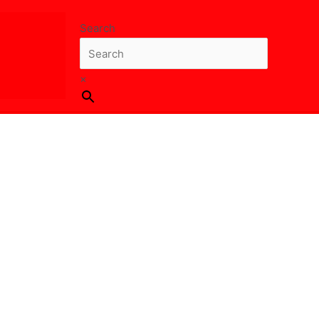
Search
×