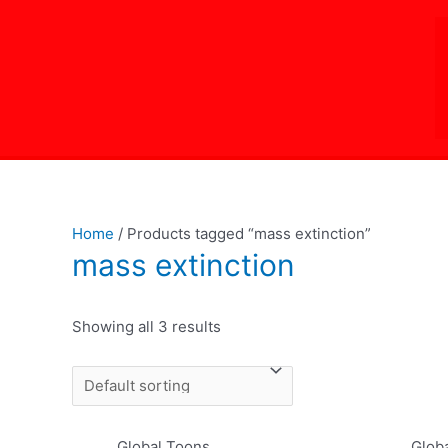
Skip
to
content
Home
/ Products tagged “mass extinction”
mass extinction
Showing all 3 results
Global Toons
Glob