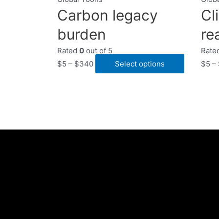
Carbon legacy
Cl
burden
rea
Rated
0
out of 5
Rate
$
5
–
$
340
Select options
$
5
–