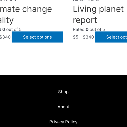
imate change
Living planet
lity
report
d
0
out of 5
Rated
0
out of 5
$
340
Select options
$
5
–
$
340
Select opt
Shop
About
Privacy Policy