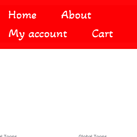
Home
About
My account
Cart
al Toons
Global Toons