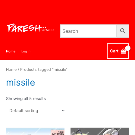
Skip
to
content
Cart
Home
Log In
Home
/ Products tagged “missile”
missile
Showing all 5 results