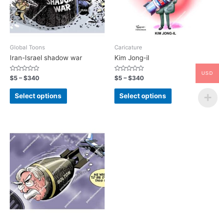
Global Toons
Caricature
Iran-Israel shadow war
Kim Jong-il
USD
Rated
Rated
$
5
–
$
340
$
5
–
$
340
0
0
out
out
of
of
Select options
Select options
5
5