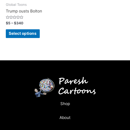
Global Toons
Trump ousts Bolton
Rated
$
5
–
$
340
0
out
of
Select options
5
Shop
About