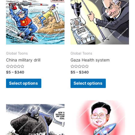
Global Toons
Global Toons
China military drill
Gaza Health system
Rated
Rated
$
5
–
$
340
$
5
–
$
340
0
0
out
out
of
of
Select options
Select options
5
5