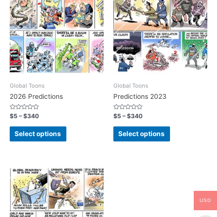
Global Toons
Global Toons
2026 Predictions
Predictions 2023
Rated
Rated
$
5
–
$
340
$
5
–
$
340
0
0
out
out
of
of
Select options
Select options
5
5
USD