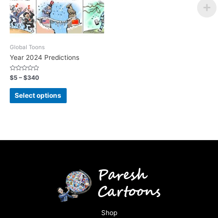
Global Toons
Year 2024 Predictions
Rated
$
5
–
$
340
0
out
of
Select options
5
Shop