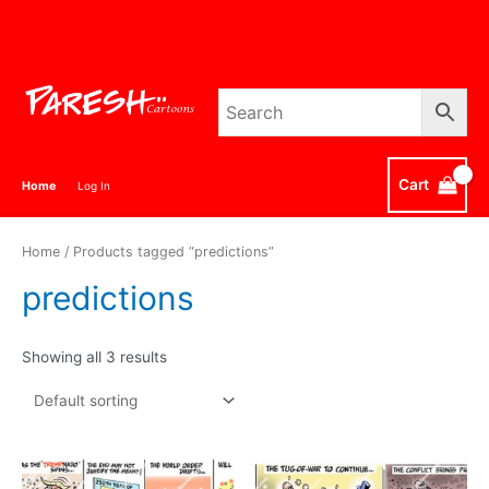
Skip
to
content
Cart
Home
Log In
Home
/ Products tagged “predictions”
predictions
Showing all 3 results