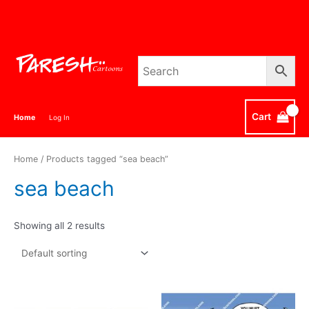
Skip
to
content
Cart
Home
Log In
Home
/ Products tagged “sea beach”
sea beach
Showing all 2 results