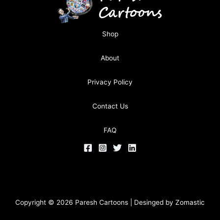
Shop
About
Privacy Policy
Contact Us
FAQ
Copyright © 2026 Paresh Cartoons | Desinged by
Zomastic