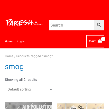
Skip
to
content
Cart
Home
Log In
Home
/ Products tagged “smog”
smog
Showing all 2 results