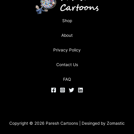
Shop
About
Privacy Policy
Contact Us
FAQ
Copyright © 2026 Paresh Cartoons | Desinged by
Zomastic