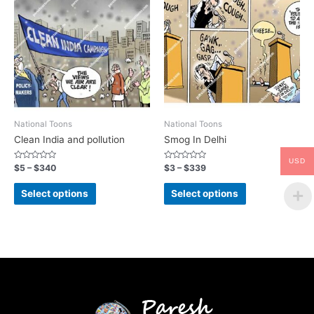
National Toons
National Toons
Clean India and pollution
Smog In Delhi
USD
Rated
Rated
$
5
–
$
340
$
3
–
$
339
0
0
out
out
of
of
Select options
Select options
5
5