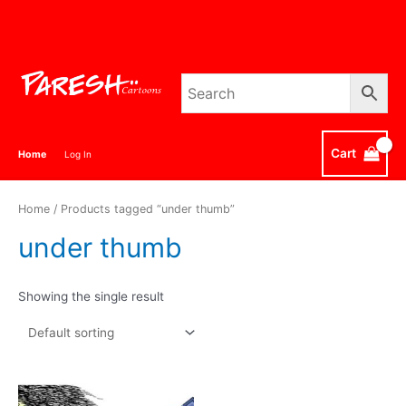
Skip
to
content
Cart
Home
Log In
Home
/ Products tagged “under thumb”
under thumb
Showing the single result