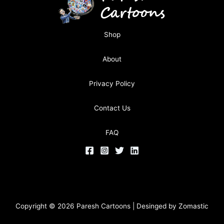
Shop
About
Privacy Policy
Contact Us
FAQ
Copyright © 2026 Paresh Cartoons | Desinged by
Zomastic