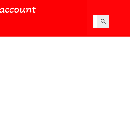
account