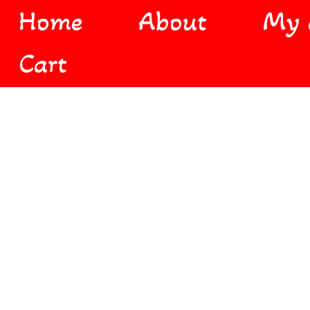
Home
About
My 
Cart