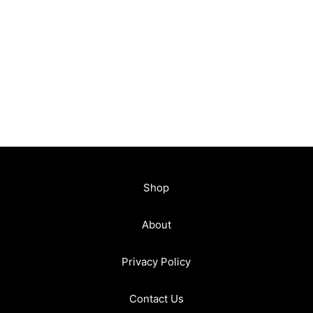
Shop
About
Privacy Policy
Contact Us