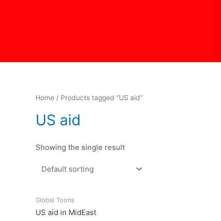
Skip
to
content
Home
/ Products tagged “US aid”
US aid
Showing the single result
Global Toons
US aid in MidEast