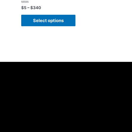
Rated
$
5
–
$
340
0
out
of
Select options
5