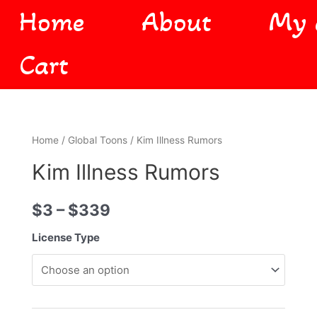
Home
About
My 
Cart
Home
/
Global Toons
/ Kim Illness Rumors
Kim Illness Rumors
$
3
–
$
339
License Type