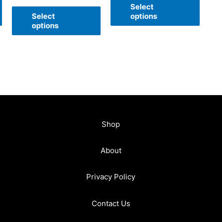
of
Select
out
5
of
Select
options
5
options
Shop
About
Privacy Policy
Contact Us