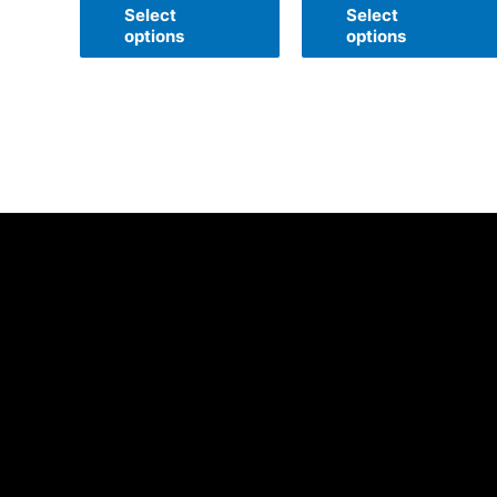
of
of
Select
Select
5
5
options
options