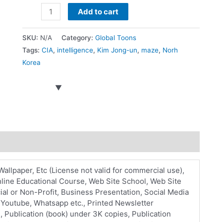
Kim
Add to cart
Illness
Rumors
SKU:
N/A
Category:
Global Toons
quantity
Tags:
CIA
,
intelligence
,
Kim Jong-un
,
maze
,
Norh
Korea
Wallpaper, Etc (License not valid for commercial use),
line Educational Course, Web Site School, Web Site
l or Non-Profit, Business Presentation, Social Media
, Youtube, Whatsapp etc., Printed Newsletter
, Publication (book) under 3K copies, Publication