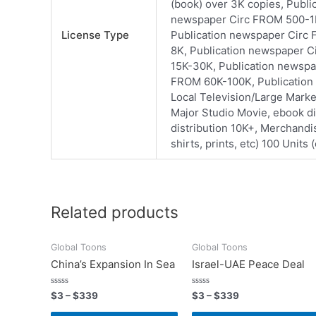
(book) over 3K copies, Publ
newspaper Circ FROM 500-1K
License Type
Publication newspaper Circ
8K, Publication newspaper 
15K-30K, Publication newspa
FROM 60K-100K, Publication 
Local Television/Large Mark
Major Studio Movie, ebook di
distribution 10K+, Merchandis
shirts, prints, etc) 100 Units
Related products
Global Toons
Global Toons
China’s Expansion In Sea
Israel-UAE Peace Deal
Rated
Rated
$
3
–
$
339
$
3
–
$
339
0
0
out
out