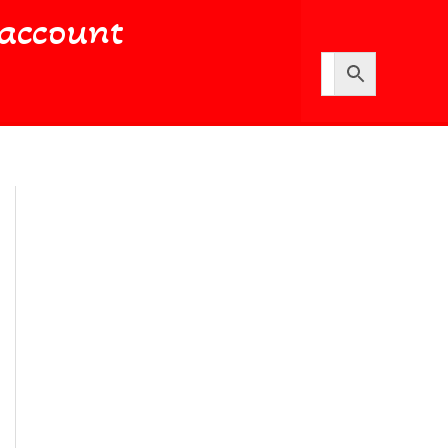
account