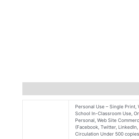
Additional information
Personal Use – Single Print, 
School In-Classroom Use, On
Personal, Web Site Commercia
(Facebook, Twitter, LinkedIn
Circulation Under 500 copies