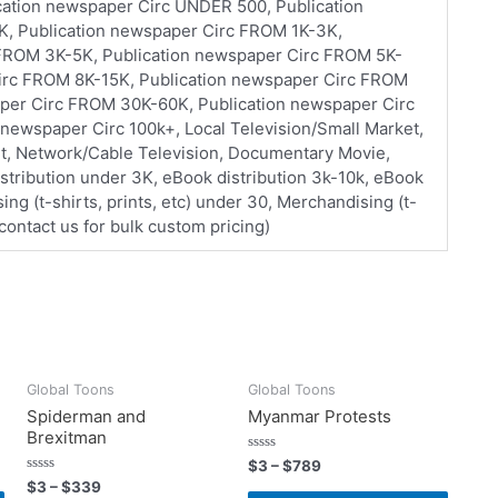
ication newspaper Circ UNDER 500, Publication
, Publication newspaper Circ FROM 1K-3K,
 FROM 3K-5K, Publication newspaper Circ FROM 5K-
Circ FROM 8K-15K, Publication newspaper Circ FROM
per Circ FROM 30K-60K, Publication newspaper Circ
newspaper Circ 100k+, Local Television/Small Market,
et, Network/Cable Television, Documentary Movie,
stribution under 3K, eBook distribution 3k-10k, eBook
ing (t-shirts, prints, etc) under 30, Merchandising (t-
 (contact us for bulk custom pricing)
Global Toons
Global Toons
Spiderman and
Myanmar Protests
Brexitman
Rated
$
3
–
$
789
0
Rated
$
3
–
$
339
out
0