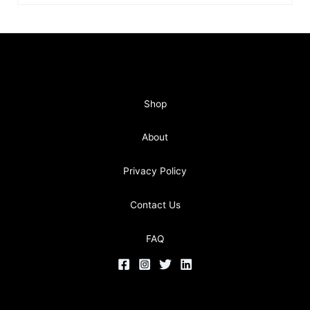
Shop
About
Privacy Policy
Contact Us
FAQ