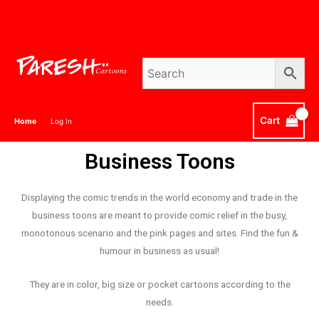
Cart
Home
Log In
Business Toons
Displaying the comic trends in the world economy and trade in the
business toons are meant to provide comic relief in the busy,
monotonous scenario and the pink pages and sites. Find the fun &
humour in business as usual!
They are in color, big size or pocket cartoons according to the
needs.