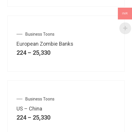
INR
Business Toons
European Zombie Banks
224
–
25,330
Business Toons
US – China
224
–
25,330