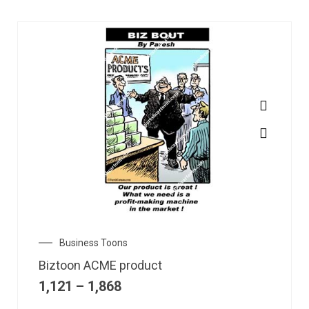
Business Toons
Biztoon ACME product
1,121
–
1,868