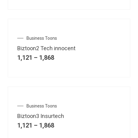
Business Toons
Biztoon2 Tech innocent
1,121
–
1,868
Business Toons
Biztoon3 Insurtech
1,121
–
1,868