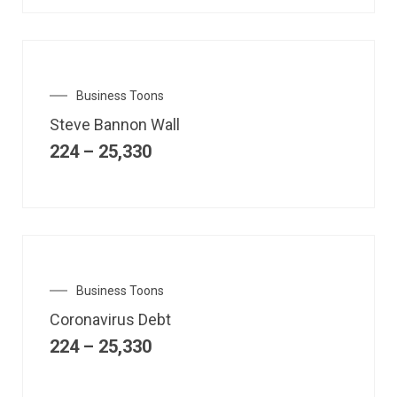
Business Toons
Steve Bannon Wall
224
–
25,330
Business Toons
Coronavirus Debt
224
–
25,330