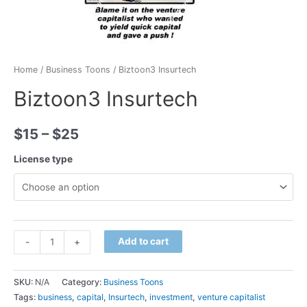
Home
/
Business Toons
/ Biztoon3 Insurtech
Biztoon3 Insurtech
$
15
–
$
25
License type
Minus
Biztoon3
Plus
Add to cart
-
+
Quantity
Insurtech
Quantity
quantity
SKU:
N/A
Category:
Business Toons
Tags:
business
,
capital
,
Insurtech
,
investment
,
venture capitalist