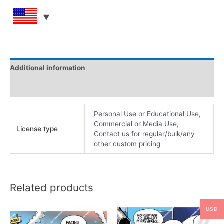
Additional information
Reviews (0)
Personal Use or Educational Use,
Commercial or Media Use,
License type
Contact us for regular/bulk/any
other custom pricing
Related products
USD