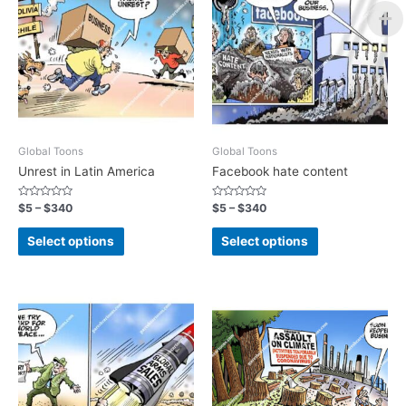
Global Toons
Global Toons
Unrest in Latin America
Facebook hate content
Rated
Rated
$
5
–
$
340
$
5
–
$
340
0
0
out
out
of
of
Select options
Select options
5
5