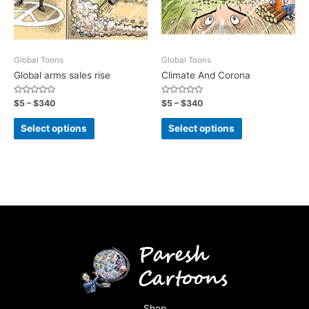
Global Toons
Global Toons
Global arms sales rise
Climate And Corona
Rated
Rated
$
5
–
$
340
$
5
–
$
340
0
0
out
out
of
of
Select options
Select options
5
5
Shop