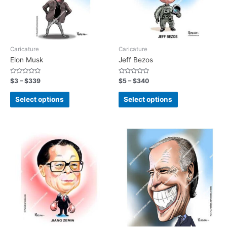
Caricature
Caricature
Elon Musk
Jeff Bezos
Rated
Rated
$
3
–
$
339
$
5
–
$
340
0
0
out
out
of
of
Select options
Select options
5
5