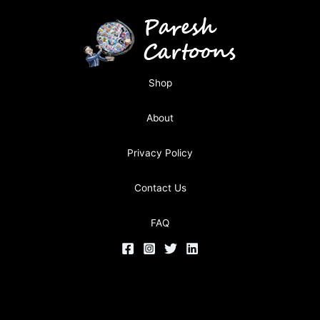
Shop
About
Privacy Policy
Contact Us
FAQ