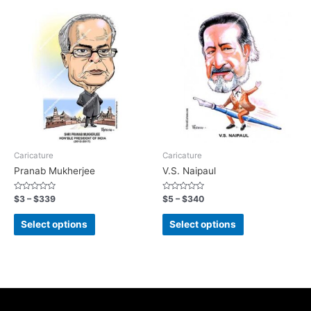
Caricature
Caricature
Pranab Mukherjee
V.S. Naipaul
Rated
Rated
$
3
–
$
339
$
5
–
$
340
0
0
out
out
of
of
Select options
Select options
5
5