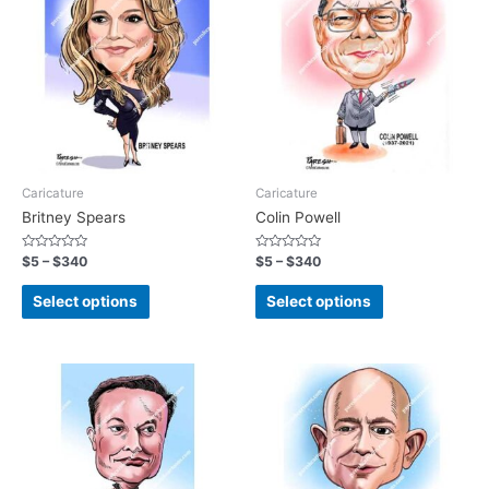
Caricature
Caricature
Britney Spears
Colin Powell
Rated
Rated
$
5
–
$
340
$
5
–
$
340
0
0
out
out
of
of
Select options
Select options
5
5