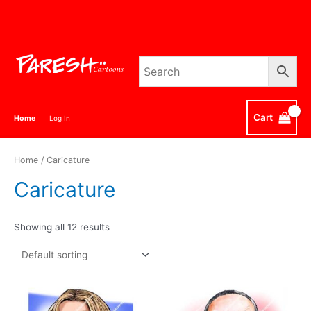
Skip
to
content
Cart
Home
Log In
Home
/ Caricature
Caricature
Showing all 12 results