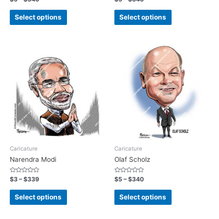
0
0
out
out
of
of
Select options
Select options
5
5
Caricature
Caricature
Narendra Modi
Olaf Scholz
Rated
Rated
$
3
–
$
339
$
5
–
$
340
0
0
out
out
of
of
Select options
Select options
5
5