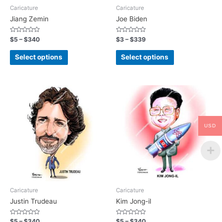
Caricature
Caricature
Jiang Zemin
Joe Biden
Rated
Rated
$
5
–
$
340
$
3
–
$
339
0
0
out
out
of
of
Select options
Select options
5
5
USD
Caricature
Caricature
Justin Trudeau
Kim Jong-il
Rated
Rated
$
5
–
$
340
$
5
–
$
340