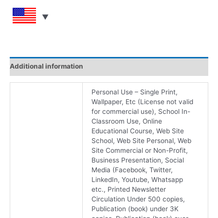
Additional information
Personal Use – Single Print,
Wallpaper, Etc (License not valid
for commercial use), School In-
Classroom Use, Online
Educational Course, Web Site
School, Web Site Personal, Web
Site Commercial or Non-Profit,
Business Presentation, Social
Media (Facebook, Twitter,
LinkedIn, Youtube, Whatsapp
etc., Printed Newsletter
Circulation Under 500 copies,
Publication (book) under 3K