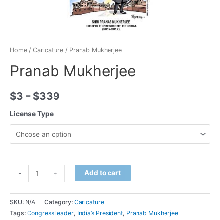
Home
/
Caricature
/ Pranab Mukherjee
Pranab Mukherjee
$
3
–
$
339
License Type
Minus
Pranab
Plus
Add to cart
-
+
Quantity
Mukherjee
Quantity
quantity
SKU:
N/A
Category:
Caricature
Tags:
Congress leader
,
India’s President
,
Pranab Mukherjee