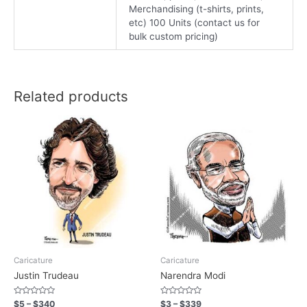
Merchandising (t-shirts, prints,
etc) 100 Units (contact us for
bulk custom pricing)
Related products
Caricature
Caricature
Justin Trudeau
Narendra Modi
Rated
Rated
$
5
–
$
340
$
3
–
$
339