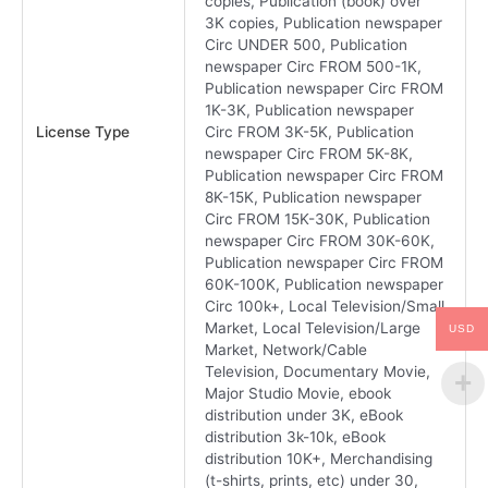
copies, Publication (book) over
3K copies, Publication newspaper
Circ UNDER 500, Publication
newspaper Circ FROM 500-1K,
Publication newspaper Circ FROM
1K-3K, Publication newspaper
License Type
Circ FROM 3K-5K, Publication
newspaper Circ FROM 5K-8K,
Publication newspaper Circ FROM
8K-15K, Publication newspaper
Circ FROM 15K-30K, Publication
newspaper Circ FROM 30K-60K,
Publication newspaper Circ FROM
60K-100K, Publication newspaper
Circ 100k+, Local Television/Small
Market, Local Television/Large
USD
Market, Network/Cable
Television, Documentary Movie,
Major Studio Movie, ebook
distribution under 3K, eBook
distribution 3k-10k, eBook
distribution 10K+, Merchandising
(t-shirts, prints, etc) under 30,