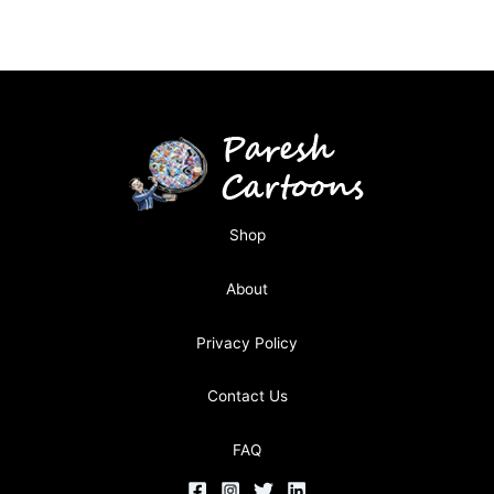
Shop
About
Privacy Policy
Contact Us
FAQ