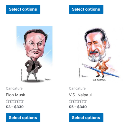
0
0
out
out
of
of
Select options
Select options
5
5
Caricature
Caricature
Elon Musk
V.S. Naipaul
Rated
Rated
$
3
–
$
339
$
5
–
$
340
0
0
out
out
of
of
Select options
Select options
5
5