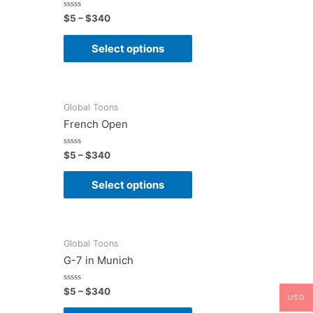
Rated
$
5
–
$
340
0
out
of
Select options
5
Global Toons
French Open
Rated
$
5
–
$
340
0
out
of
Select options
5
Global Toons
G-7 in Munich
Rated
$
5
–
$
340
USD
0
out