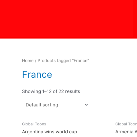
Skip
to
content
Home
/ Products tagged “France”
France
Showing 1–12 of 22 results
Global Toons
Global Too
Argentina wins world cup
Armenia A