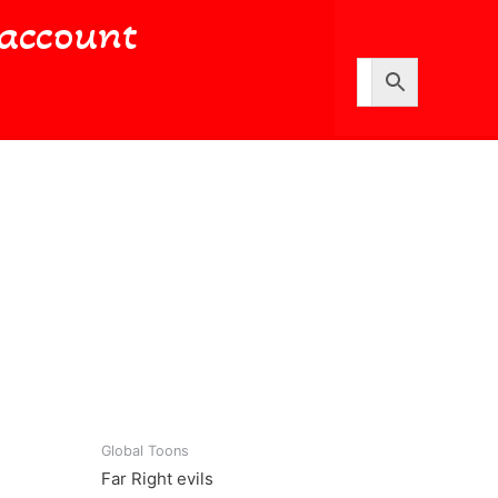
account
Global Toons
Far Right evils