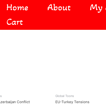
Home
About
My 
Cart
ns
Global Toons
zerbaijan Conflict
EU-Turkey Tensions