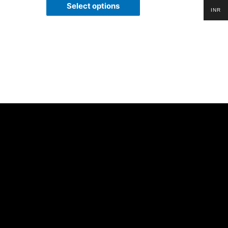
of
Select options
5
INR