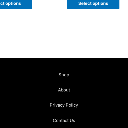
of
ct options
Select options
5
Shop
About
Privacy Policy
Contact Us