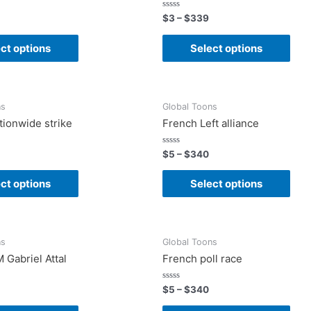
Rated
$
3
–
$
339
0
out
of
ct options
Select options
5
ns
Global Toons
tionwide strike
French Left alliance
Rated
$
5
–
$
340
0
out
of
ct options
Select options
5
ns
Global Toons
 Gabriel Attal
French poll race
Rated
$
5
–
$
340
0
out