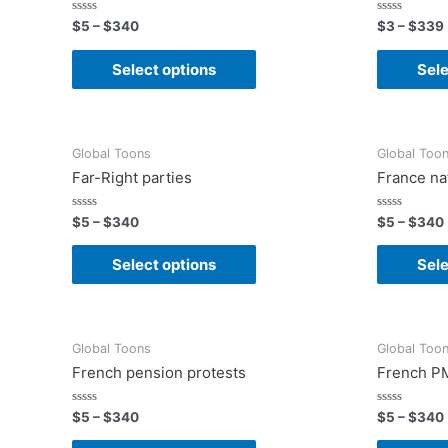
Rated
Rated
$
5
–
$
340
$
3
–
$
339
0
0
out
out
of
of
Select options
Sele
5
5
Global Toons
Global Too
Far-Right parties
France na
Rated
Rated
$
5
–
$
340
$
5
–
$
340
0
0
out
out
of
of
Select options
Sele
5
5
Global Toons
Global Too
French pension protests
French PM
Rated
Rated
$
5
–
$
340
$
5
–
$
340
0
0
out
out