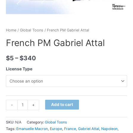
Home
/
Global Toons
/ French PM Gabriel Attal
French PM Gabriel Attal
$
5
–
$
340
License Type
Minus
French
Plus
Add to cart
-
+
Quantity
PM
Quantity
Gabriel
SKU:
N/A
Category:
Global Toons
Attal
Tags:
Emanuelle Macron
,
Europe
,
France
,
Gabriel Attal
,
Napoleon
,
quantity