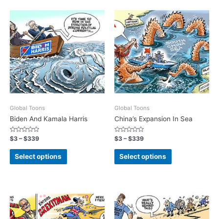
Global Toons
Global Toons
Biden And Kamala Harris
China’s Expansion In Sea
Rated
Rated
$
3
–
$
339
$
3
–
$
339
0
0
out
out
of
of
Select options
Select options
5
5