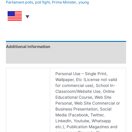
Parliament polls
,
poll fight
,
Prime Minister
,
young
Additional information
Reviews (0)
Personal Use – Single Print,
Wallpaper, Etc (License not valid
for commercial use), School In-
Classroom/Website Use, Online
Educational Course, Web Site
Personal, Web Site Commercial or
Business Presentation, Social
Media (Facebook, Twitter,
LinkedIn, Youtube, Whatsapp
etc.), Publication Magazines and