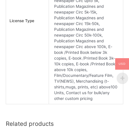
newspaper Circ upto 5k,
Publication Magazines and
newspaper Circ 5k-15k,
Publication Magazines and
License Type
newspaper Circ 15k-50k,
Publication Magazines and
newspaper Circ 50k-100k,
Publication Magazines and
newspaper Circ above 100k, E-
book /Printed Book below 3k
copies, E-book /Printed Book 3k-
10k copies, E-book /Printed Book
USD
above 10k copies,
Film/Documentary/Feature Film,
TV(NEWS), Merchandising (t-
shirts,mugs, prints, etc) above100
Units, Contact us for bulk/any
other custom pricing
Related products