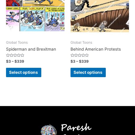
Global Toons
Global Toons
Spiderman and Brexitman
Behind American Protests
Rated
Rated
$
3
–
$
339
$
3
–
$
339
0
0
out
out
of
of
Select options
Select options
5
5