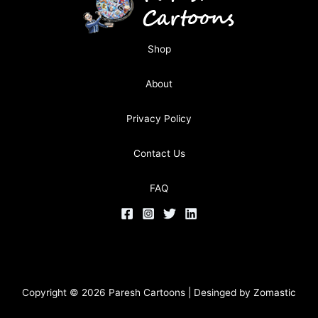
Shop
About
Privacy Policy
Contact Us
FAQ
Copyright © 2026 Paresh Cartoons | Desinged by
Zomastic