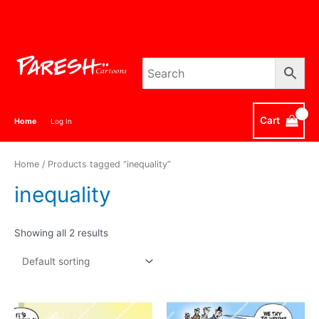
Skip
to
content
Cart
Home
Log In
Home
/ Products tagged “inequality”
inequality
Showing all 2 results