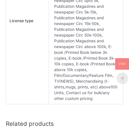
newspaper Circ upto 5k,
Publication Magazines and
newspaper Circ 5k-15k,
Publication Magazines and
License type
newspaper Circ 15k-50k,
Publication Magazines and
newspaper Circ 50k-100k,
Publication Magazines and
newspaper Circ above 100k, E-
book /Printed Book below 3k
copies, E-book /Printed Book 3k-
10k copies, E-book /Printed Book
USD
above 10k copies,
Film/Documentary/Feature Film,
TV(NEWS), Merchandising (t-
shirts,mugs, prints, etc) above100
Units, Contact us for bulk/any
other custom pricing
Related products