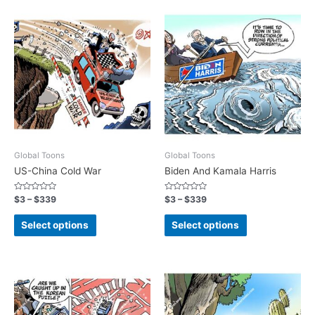
Global Toons
Global Toons
US-China Cold War
Biden And Kamala Harris
Rated
Rated
$
3
–
$
339
$
3
–
$
339
0
0
out
out
of
of
Select options
Select options
5
5