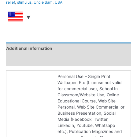
relief
,
stimulus
,
Uncle Sam
,
USA
Additional information
Reviews (0)
Personal Use – Single Print,
Wallpaper, Etc (License not valid
for commercial use), School In-
Classroom/Website Use, Online
Educational Course, Web Site
Personal, Web Site Commercial or
Business Presentation, Social
Media (Facebook, Twitter,
LinkedIn, Youtube, Whatsapp
etc.), Publication Magazines and