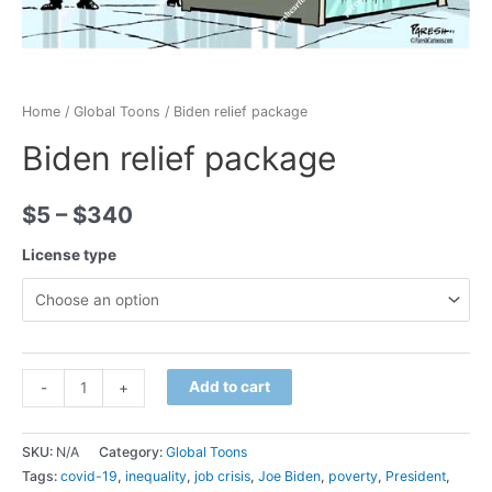
Home
/
Global Toons
/ Biden relief package
Biden relief package
$
5
–
$
340
License type
Minus
Biden
Plus
Add to cart
-
+
Quantity
relief
Quantity
package
SKU:
N/A
Category:
Global Toons
quantity
Tags:
covid-19
,
inequality
,
job crisis
,
Joe Biden
,
poverty
,
President
,