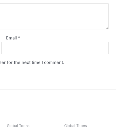
Email
*
er for the next time I comment.
Global Toons
Global Toons