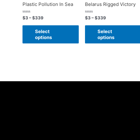
Plastic Pollution In Sea
Belarus Rigged Victory
Rated
Rated
$
3
–
$
339
$
3
–
$
339
0
0
out
out
of
of
Select
Select
5
5
options
options