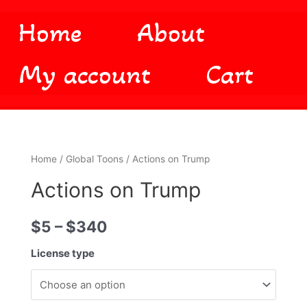
Home
About
My account
Cart
Home
/
Global Toons
/ Actions on Trump
Actions on Trump
$
5
–
$
340
License type