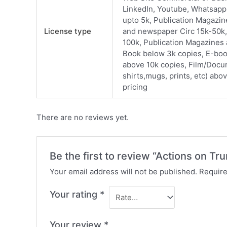
LinkedIn, Youtube, Whatsapp
upto 5k, Publication Magazi
License type
and newspaper Circ 15k-50k,
100k, Publication Magazines
Book below 3k copies, E-boo
above 10k copies, Film/Docu
shirts,mugs, prints, etc) abo
pricing
There are no reviews yet.
Be the first to review “Actions on Tr
Your email address will not be published.
Require
Your rating
*
Your review
*