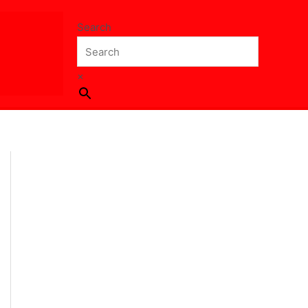
Search
×