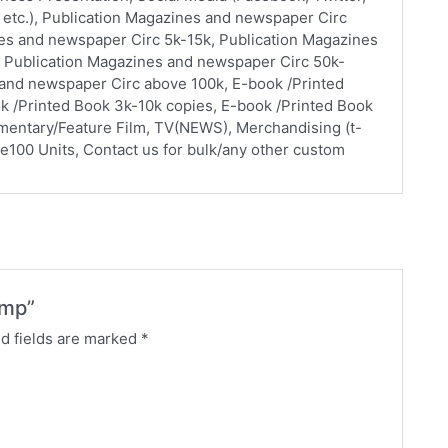
 etc.), Publication Magazines and newspaper Circ
nes and newspaper Circ 5k-15k, Publication Magazines
 Publication Magazines and newspaper Circ 50k-
 and newspaper Circ above 100k, E-book /Printed
k /Printed Book 3k-10k copies, E-book /Printed Book
mentary/Feature Film, TV(NEWS), Merchandising (t-
ve100 Units, Contact us for bulk/any other custom
ump”
d fields are marked
*