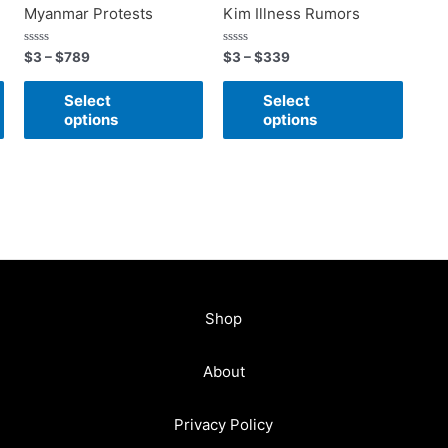
Myanmar Protests
Kim Illness Rumors
Rated
Rated
$
3
–
$
789
$
3
–
$
339
0
0
out
out
of
of
Select
Select
5
5
options
options
Shop
About
Privacy Policy