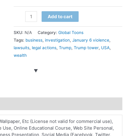
Actions
Add to cart
on
Trump
SKU:
N/A
Category:
Global Toons
quantity
Tags:
business
,
investigation
,
January 6 violence
,
lawsuits
,
legal actions
,
Trump
,
Trump tower
,
USA
,
wealth
Wallpaper, Etc (License not valid for commercial use),
 Use, Online Educational Course, Web Site Personal,
ess Presentation, Social Media (Facebook, Twitter,