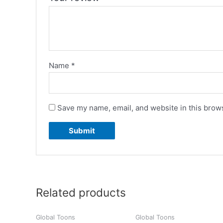
Name
*
Save my name, email, and website in this brows
Related products
Global Toons
Global Toons