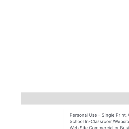
Additional information
Reviews (0)
Personal Use – Single Print, 
School In-Classroom/Website
Web Site Commercial or Busin