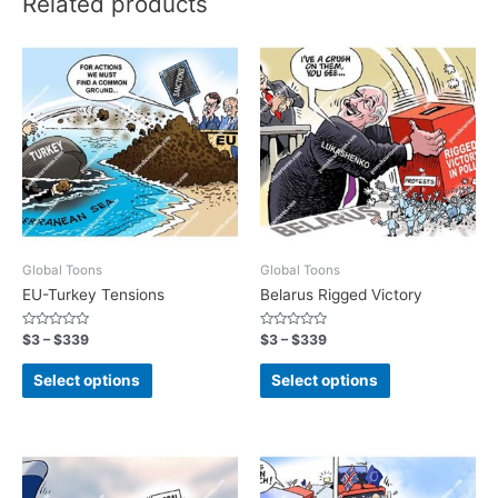
Related products
Global Toons
Global Toons
EU-Turkey Tensions
Belarus Rigged Victory
Rated
Rated
$
3
–
$
339
$
3
–
$
339
0
0
out
out
of
of
Select options
Select options
5
5