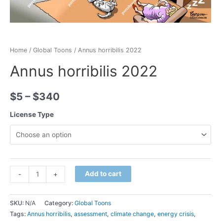
Home
/
Global Toons
/ Annus horribilis 2022
Annus horribilis 2022
$
5
–
$
340
License Type
Minus
Annus
Plus
Add to cart
-
+
Quantity
horribilis
Quantity
2022
SKU:
N/A
Category:
Global Toons
quantity
Tags:
Annus horribilis
,
assessment
,
climate change
,
energy crisis
,