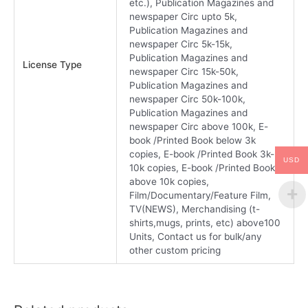
etc.), Publication Magazines and
newspaper Circ upto 5k,
Publication Magazines and
newspaper Circ 5k-15k,
Publication Magazines and
License Type
newspaper Circ 15k-50k,
Publication Magazines and
newspaper Circ 50k-100k,
Publication Magazines and
newspaper Circ above 100k, E-
book /Printed Book below 3k
copies, E-book /Printed Book 3k-
USD
10k copies, E-book /Printed Book
above 10k copies,
Film/Documentary/Feature Film,
TV(NEWS), Merchandising (t-
shirts,mugs, prints, etc) above100
Units, Contact us for bulk/any
other custom pricing