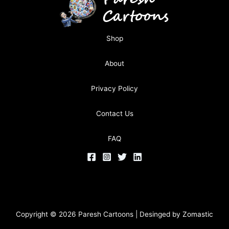
Shop
About
Privacy Policy
Contact Us
FAQ
Copyright © 2026 Paresh Cartoons | Desinged by
Zomastic