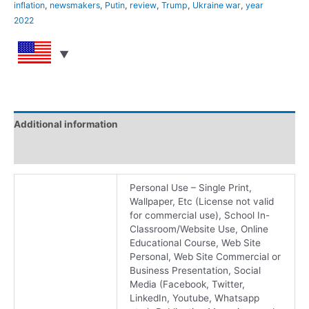
inflation
,
newsmakers
,
Putin
,
review
,
Trump
,
Ukraine war
,
year
2022
Additional information
Reviews (0)
Personal Use – Single Print,
Wallpaper, Etc (License not valid
for commercial use), School In-
Classroom/Website Use, Online
Educational Course, Web Site
Personal, Web Site Commercial or
Business Presentation, Social
Media (Facebook, Twitter,
LinkedIn, Youtube, Whatsapp