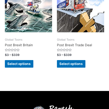
Global Toons
Global Toons
Post Brexit Britain
Post Brexit Trade Deal
Rated
Rated
$
3
–
$
339
$
3
–
$
339
0
0
out
out
of
of
Select options
Select options
5
5