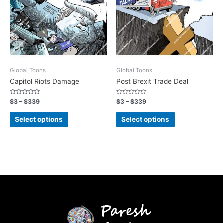
Global Toons
Global Toons
Capitol Riots Damage
Post Brexit Trade Deal
Rated
Rated
$
3
–
$
339
$
3
–
$
339
0
0
out
out
of
of
Select options
Select options
5
5