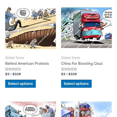
Global Toons
Global Toons
Behind American Protests
China For Boosting Clout
Rated
Rated
$
3
–
$
339
$
3
–
$
339
0
0
out
out
of
of
Select options
Select options
5
5