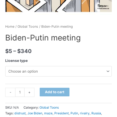
Home
/
Global Toons
/ Biden-Putin meeting
Biden-Putin meeting
$
5
–
$
340
License type
Minus
Biden-
Plus
Add to cart
-
+
Quantity
Putin
Quantity
meeting
SKU:
N/A
Category:
Global Toons
quantity
Tags:
distrust
,
Joe Biden
,
maze
,
President
,
Putin
,
rivalry
,
Russia
,