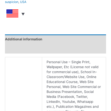
suspicion
,
USA
Additional information
Reviews (0)
Personal Use – Single Print,
Wallpaper, Etc (License not valid
for commercial use), School In-
Classroom/Website Use, Online
Educational Course, Web Site
Personal, Web Site Commercial or
Business Presentation, Social
Media (Facebook, Twitter,
LinkedIn, Youtube, Whatsapp
etc.), Publication Magazines and