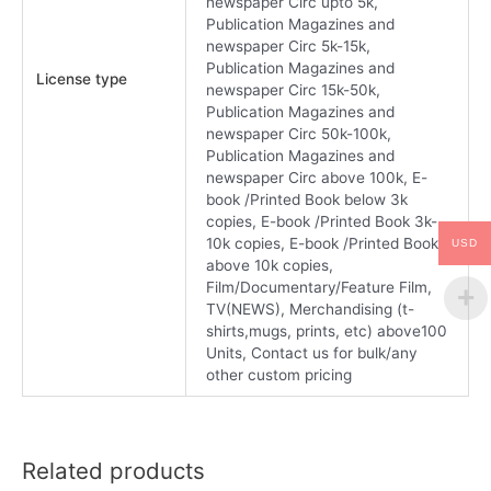
newspaper Circ upto 5k,
Publication Magazines and
newspaper Circ 5k-15k,
Publication Magazines and
License type
newspaper Circ 15k-50k,
Publication Magazines and
newspaper Circ 50k-100k,
Publication Magazines and
newspaper Circ above 100k, E-
book /Printed Book below 3k
copies, E-book /Printed Book 3k-
10k copies, E-book /Printed Book
USD
above 10k copies,
Film/Documentary/Feature Film,
TV(NEWS), Merchandising (t-
shirts,mugs, prints, etc) above100
Units, Contact us for bulk/any
other custom pricing
Related products