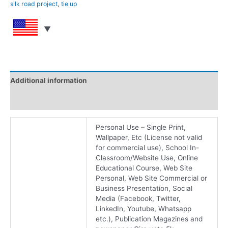
silk road project
,
tie up
Additional information
Reviews (0)
Personal Use – Single Print,
Wallpaper, Etc (License not valid
for commercial use), School In-
Classroom/Website Use, Online
Educational Course, Web Site
Personal, Web Site Commercial or
Business Presentation, Social
Media (Facebook, Twitter,
LinkedIn, Youtube, Whatsapp
etc.), Publication Magazines and