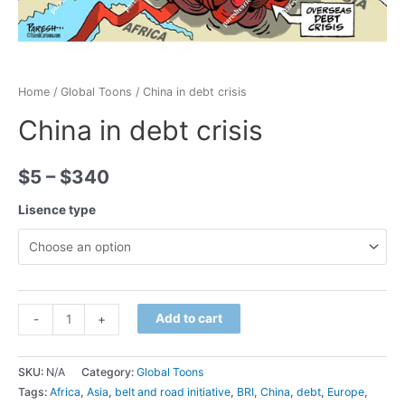
Home
/
Global Toons
/ China in debt crisis
China in debt crisis
$
5
–
$
340
Lisence type
Minus
China
Plus
Add to cart
-
+
Quantity
in
Quantity
debt
SKU:
N/A
Category:
Global Toons
crisis
Tags:
Africa
,
Asia
,
belt and road initiative
,
BRI
,
China
,
debt
,
Europe
,
quantity