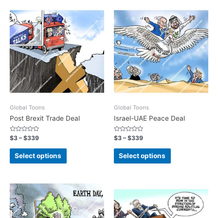
Global Toons
Global Toons
Post Brexit Trade Deal
Israel-UAE Peace Deal
Rated
Rated
$
3
–
$
339
$
3
–
$
339
0
0
out
out
of
of
Select options
Select options
5
5