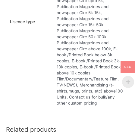
newspaper Circ upto 5k,
Publication Magazines and
newspaper Circ 5k-15k,
Publication Magazines and
Lisence type
newspaper Circ 15k-50k,
Publication Magazines and
newspaper Circ 50k-100k,
Publication Magazines and
newspaper Circ above 100k, E-
book /Printed Book below 3k
copies, E-book /Printed Book 3k-
10k copies, E-book /Printed Book
USD
above 10k copies,
Film/Documentary/Feature Film,
TV(NEWS), Merchandising (t-
shirts,mugs, prints, etc) above100
Units, Contact us for bulk/any
other custom pricing
Related products