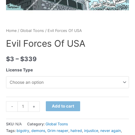
Home
/
Global Toons
/ Evil Forces Of USA
Evil Forces Of USA
$
3
–
$
339
License Type
Minus
Evil
Plus
Add to cart
-
+
Quantity
Forces
Quantity
Of
SKU:
N/A
Category:
Global Toons
USA
Tags:
bigotry
,
demons
,
Grim reaper
,
hatred
,
injustice
,
never again
,
quantity