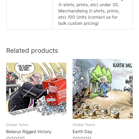
(t-shirts, prints, etc) under 30,
Merchandising (t-shirts, prints,
etc) 100 Units (contact us for
bulk custom pricing)
Related products
Global Toons
Global Toons
Belarus Rigged Victory
Earth Day