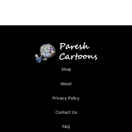
Shop
About
Privacy Policy
Contact Us
FAQ