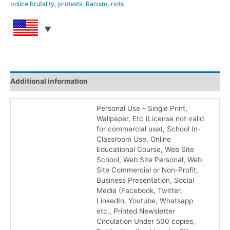
police brutality
,
protests
,
Racism
,
riots
Additional information
Personal Use – Single Print,
Wallpaper, Etc (License not valid
for commercial use), School In-
Classroom Use, Online
Educational Course, Web Site
School, Web Site Personal, Web
Site Commercial or Non-Profit,
Business Presentation, Social
Media (Facebook, Twitter,
LinkedIn, Youtube, Whatsapp
etc., Printed Newsletter
Circulation Under 500 copies,