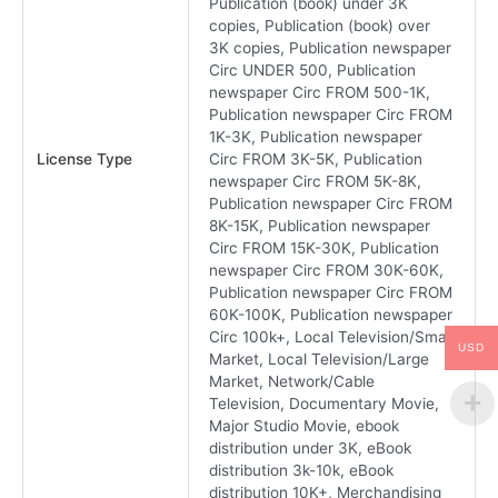
Publication (book) under 3K
copies, Publication (book) over
3K copies, Publication newspaper
Circ UNDER 500, Publication
newspaper Circ FROM 500-1K,
Publication newspaper Circ FROM
1K-3K, Publication newspaper
License Type
Circ FROM 3K-5K, Publication
newspaper Circ FROM 5K-8K,
Publication newspaper Circ FROM
8K-15K, Publication newspaper
Circ FROM 15K-30K, Publication
newspaper Circ FROM 30K-60K,
Publication newspaper Circ FROM
60K-100K, Publication newspaper
Circ 100k+, Local Television/Small
USD
Market, Local Television/Large
Market, Network/Cable
Television, Documentary Movie,
Major Studio Movie, ebook
distribution under 3K, eBook
distribution 3k-10k, eBook
distribution 10K+, Merchandising