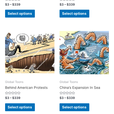
Rated
Rated
$
3
–
$
339
$
3
–
$
339
0
0
out
out
of
of
Select options
Select options
5
5
Global Toons
Global Toons
Behind American Protests
China’s Expansion In Sea
Rated
Rated
$
3
–
$
339
$
3
–
$
339
0
0
out
out
of
of
Select options
Select options
5
5