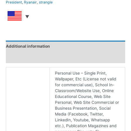
President
,
Ryanair
,
strangle
Additional information
Reviews (0)
Personal Use – Single Print,
Wallpaper, Etc (License not valid
for commercial use), School In-
Classroom/Website Use, Online
Educational Course, Web Site
Personal, Web Site Commercial or
Business Presentation, Social
Media (Facebook, Twitter,
LinkedIn, Youtube, Whatsapp
etc.), Publication Magazines and