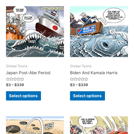
Global Toons
Global Toons
Japan Post-Abe Period
Biden And Kamala Harris
Rated
Rated
$
3
–
$
339
$
3
–
$
339
0
0
out
out
of
of
Select options
Select options
5
5