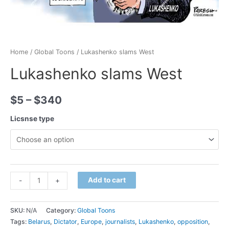
Home
/
Global Toons
/ Lukashenko slams West
Lukashenko slams West
$
5
–
$
340
Licsnse type
Minus
Lukashenko
Plus
Add to cart
-
+
Quantity
slams
Quantity
West
SKU:
N/A
Category:
Global Toons
quantity
Tags:
Belarus
,
Dictator
,
Europe
,
journalists
,
Lukashenko
,
opposition
,