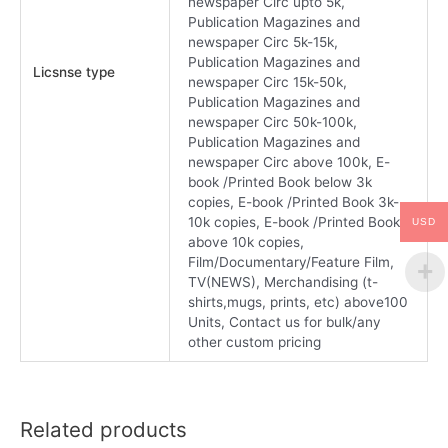
newspaper Circ upto 5k,
Publication Magazines and
newspaper Circ 5k-15k,
Publication Magazines and
Licsnse type
newspaper Circ 15k-50k,
Publication Magazines and
newspaper Circ 50k-100k,
Publication Magazines and
newspaper Circ above 100k, E-
book /Printed Book below 3k
copies, E-book /Printed Book 3k-
10k copies, E-book /Printed Book
USD
above 10k copies,
Film/Documentary/Feature Film,
TV(NEWS), Merchandising (t-
shirts,mugs, prints, etc) above100
Units, Contact us for bulk/any
other custom pricing
Related products