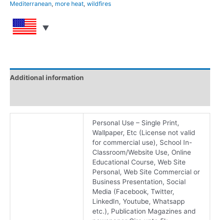
Mediterranean
,
more heat
,
wildfires
Additional information
Reviews (0)
Personal Use – Single Print,
Wallpaper, Etc (License not valid
for commercial use), School In-
Classroom/Website Use, Online
Educational Course, Web Site
Personal, Web Site Commercial or
Business Presentation, Social
Media (Facebook, Twitter,
LinkedIn, Youtube, Whatsapp
etc.), Publication Magazines and