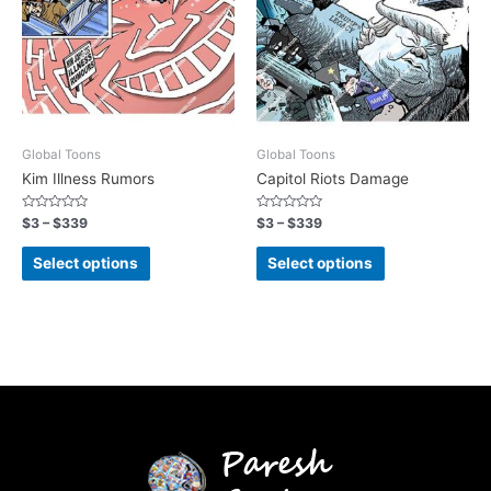
Global Toons
Global Toons
Kim Illness Rumors
Capitol Riots Damage
Rated
Rated
$
3
–
$
339
$
3
–
$
339
0
0
out
out
of
of
Select options
Select options
5
5