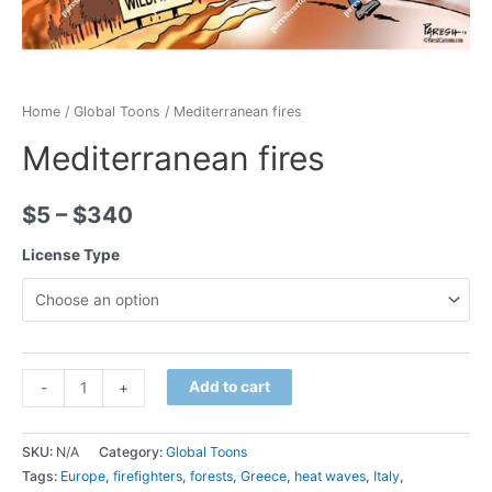
Home
/
Global Toons
/ Mediterranean fires
Mediterranean fires
$
5
–
$
340
License Type
Minus
Mediterranean
Plus
Add to cart
-
+
Quantity
fires
Quantity
quantity
SKU:
N/A
Category:
Global Toons
Tags:
Europe
,
firefighters
,
forests
,
Greece
,
heat waves
,
Italy
,