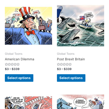
Global Toons
Global Toons
American Dilemma
Post Brexit Britain
Rated
Rated
$
3
–
$
339
$
3
–
$
339
0
0
out
out
of
of
Select options
Select options
5
5