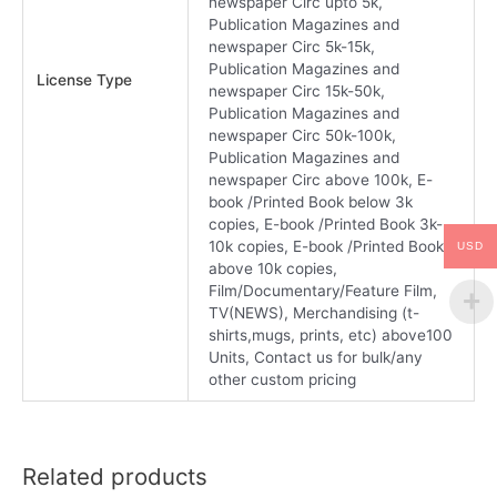
newspaper Circ upto 5k,
Publication Magazines and
newspaper Circ 5k-15k,
Publication Magazines and
License Type
newspaper Circ 15k-50k,
Publication Magazines and
newspaper Circ 50k-100k,
Publication Magazines and
newspaper Circ above 100k, E-
book /Printed Book below 3k
copies, E-book /Printed Book 3k-
10k copies, E-book /Printed Book
USD
above 10k copies,
Film/Documentary/Feature Film,
TV(NEWS), Merchandising (t-
shirts,mugs, prints, etc) above100
Units, Contact us for bulk/any
other custom pricing
Related products