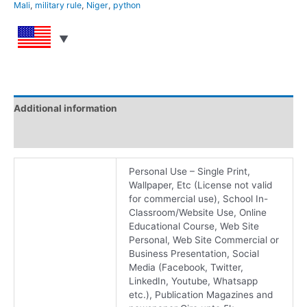
Mali
,
military rule
,
Niger
,
python
Additional information
Reviews (0)
Personal Use – Single Print,
Wallpaper, Etc (License not valid
for commercial use), School In-
Classroom/Website Use, Online
Educational Course, Web Site
Personal, Web Site Commercial or
Business Presentation, Social
Media (Facebook, Twitter,
LinkedIn, Youtube, Whatsapp
etc.), Publication Magazines and