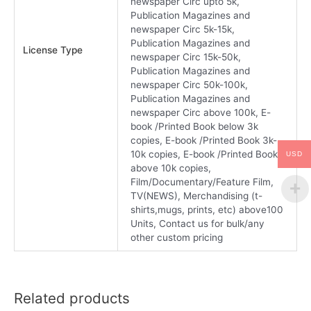
newspaper Circ upto 5k,
Publication Magazines and
newspaper Circ 5k-15k,
Publication Magazines and
License Type
newspaper Circ 15k-50k,
Publication Magazines and
newspaper Circ 50k-100k,
Publication Magazines and
newspaper Circ above 100k, E-
book /Printed Book below 3k
copies, E-book /Printed Book 3k-
10k copies, E-book /Printed Book
USD
above 10k copies,
Film/Documentary/Feature Film,
TV(NEWS), Merchandising (t-
shirts,mugs, prints, etc) above100
Units, Contact us for bulk/any
other custom pricing
Related products