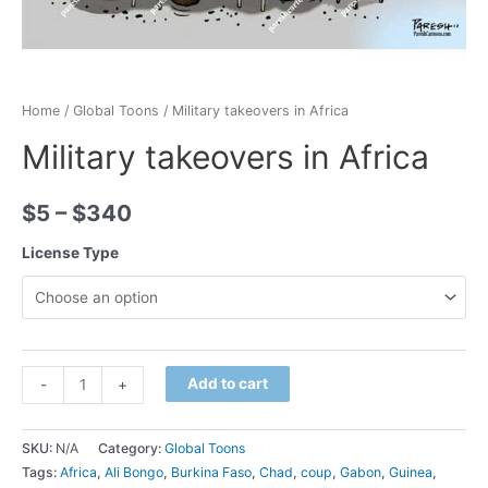
Home
/
Global Toons
/ Military takeovers in Africa
Military takeovers in Africa
$
5
–
$
340
License Type
Minus
Military
Plus
Add to cart
-
+
Quantity
takeovers
Quantity
in
SKU:
N/A
Category:
Global Toons
Africa
Tags:
Africa
,
Ali Bongo
,
Burkina Faso
,
Chad
,
coup
,
Gabon
,
Guinea
,
quantity