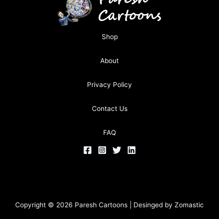
Shop
About
Privacy Policy
Contact Us
FAQ
Copyright © 2026 Paresh Cartoons | Desinged by
Zomastic