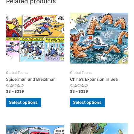
Related products
Global Toons
Global Toons
Spiderman and Brexitman
China’s Expansion In Sea
Rated
Rated
$
3
–
$
339
$
3
–
$
339
0
0
out
out
of
of
Select options
Select options
5
5