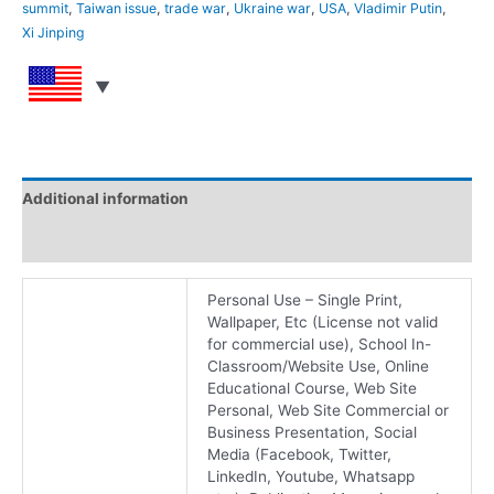
summit
,
Taiwan issue
,
trade war
,
Ukraine war
,
USA
,
Vladimir Putin
,
Xi Jinping
Additional information
Reviews (0)
Personal Use – Single Print,
Wallpaper, Etc (License not valid
for commercial use), School In-
Classroom/Website Use, Online
Educational Course, Web Site
Personal, Web Site Commercial or
Business Presentation, Social
Media (Facebook, Twitter,
LinkedIn, Youtube, Whatsapp