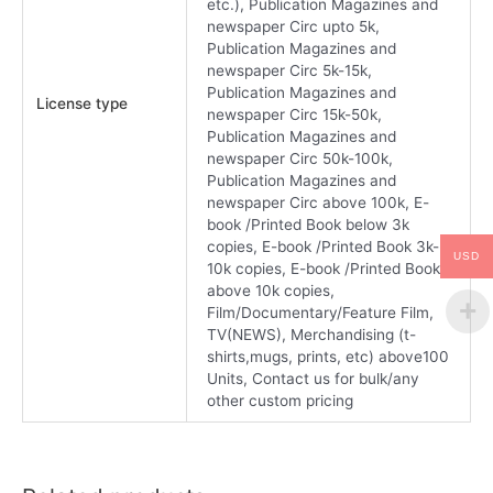
etc.), Publication Magazines and
newspaper Circ upto 5k,
Publication Magazines and
newspaper Circ 5k-15k,
Publication Magazines and
License type
newspaper Circ 15k-50k,
Publication Magazines and
newspaper Circ 50k-100k,
Publication Magazines and
newspaper Circ above 100k, E-
book /Printed Book below 3k
copies, E-book /Printed Book 3k-
USD
10k copies, E-book /Printed Book
above 10k copies,
Film/Documentary/Feature Film,
TV(NEWS), Merchandising (t-
shirts,mugs, prints, etc) above100
Units, Contact us for bulk/any
other custom pricing