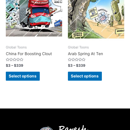
Global Toons
Global Toons
China For Boosting Clout
Arab Spring At Ten
Rated
Rated
$
3
–
$
339
$
3
–
$
339
0
0
out
out
of
of
Select options
Select options
5
5