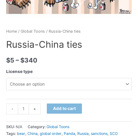
Home
/
Global Toons
/ Russia-China ties
Russia-China ties
$
5
–
$
340
License type
Minus
Russia-
Plus
Add to cart
-
+
Quantity
China
Quantity
ties
SKU:
N/A
Category:
Global Toons
quantity
Tags:
bear
,
China
,
global order
,
Panda
,
Russia
,
sanctions
,
SCO