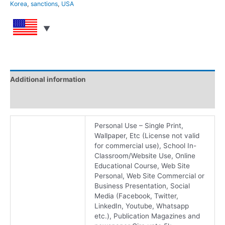
Korea
,
sanctions
,
USA
Additional information
Reviews (0)
Personal Use – Single Print,
Wallpaper, Etc (License not valid
for commercial use), School In-
Classroom/Website Use, Online
Educational Course, Web Site
Personal, Web Site Commercial or
Business Presentation, Social
Media (Facebook, Twitter,
LinkedIn, Youtube, Whatsapp
etc.), Publication Magazines and