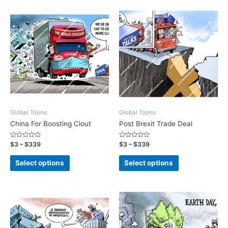
Global Toons
Global Toons
China For Boosting Clout
Post Brexit Trade Deal
Rated
Rated
$
3
–
$
339
$
3
–
$
339
0
0
out
out
of
of
Select options
Select options
5
5