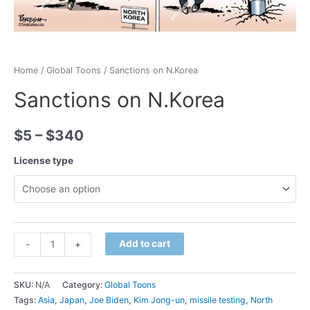
Home
/
Global Toons
/ Sanctions on N.Korea
Sanctions on N.Korea
$
5
–
$
340
License type
Minus
Sanctions
Plus
Add to cart
-
+
Quantity
on
Quantity
N.Korea
SKU:
N/A
Category:
Global Toons
quantity
Tags:
Asia
,
Japan
,
Joe Biden
,
Kim Jong-un
,
missile testing
,
North