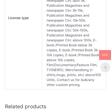
newspaper Circ upto 5k,
Publication Magazines and
newspaper Circ 5k-15k,
Publication Magazines and
License type
newspaper Circ 15k-50k,
Publication Magazines and
newspaper Circ 50k-100k,
Publication Magazines and
newspaper Circ above 100k, E-
book /Printed Book below 3k
copies, E-book /Printed Book 3k-
10k copies, E-book /Printed Book
USD
above 10k copies,
Film/Documentary/Feature Film,
TV(NEWS), Merchandising (t-
shirts,mugs, prints, etc) above100
Units, Contact us for bulk/any
other custom pricing
Related products