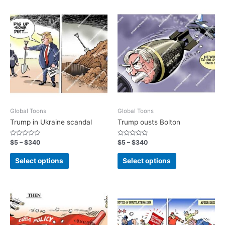
Global Toons
Global Toons
Trump in Ukraine scandal
Trump ousts Bolton
Rated
Rated
$
5
–
$
340
$
5
–
$
340
0
0
out
out
of
of
Select options
Select options
5
5