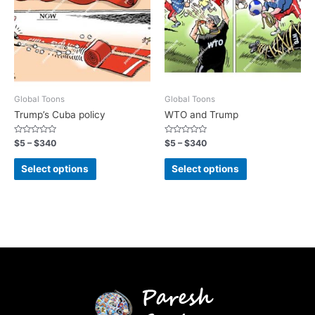
Global Toons
Global Toons
Trump’s Cuba policy
WTO and Trump
Rated
Rated
$
5
–
$
340
$
5
–
$
340
0
0
out
out
of
of
Select options
Select options
5
5