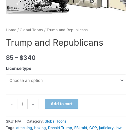
Home
/
Global Toons
/ Trump and Republicans
Trump and Republicans
$
5
–
$
340
License type
Minus
Trump
Plus
Add to cart
-
+
Quantity
and
Quantity
Republicans
SKU:
N/A
Category:
Global Toons
quantity
Tags:
attacking
,
boxing
,
Donald Trump
,
FBI raid
,
GOP
,
judiciary
,
law