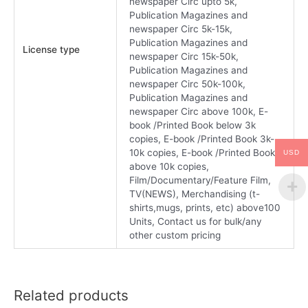
newspaper Circ upto 5k,
Publication Magazines and
newspaper Circ 5k-15k,
Publication Magazines and
License type
newspaper Circ 15k-50k,
Publication Magazines and
newspaper Circ 50k-100k,
Publication Magazines and
newspaper Circ above 100k, E-
book /Printed Book below 3k
copies, E-book /Printed Book 3k-
10k copies, E-book /Printed Book
USD
above 10k copies,
Film/Documentary/Feature Film,
TV(NEWS), Merchandising (t-
shirts,mugs, prints, etc) above100
Units, Contact us for bulk/any
other custom pricing
Related products