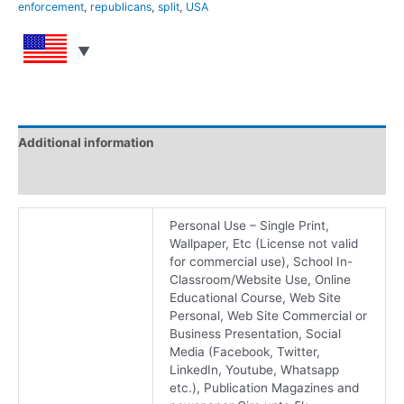
enforcement
,
republicans
,
split
,
USA
Additional information
Reviews (0)
Personal Use – Single Print,
Wallpaper, Etc (License not valid
for commercial use), School In-
Classroom/Website Use, Online
Educational Course, Web Site
Personal, Web Site Commercial or
Business Presentation, Social
Media (Facebook, Twitter,
LinkedIn, Youtube, Whatsapp
etc.), Publication Magazines and